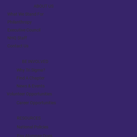
ABOUT US
What We Stand For
Philanthropy
Executive Council
NHQ Staff
Contact Us
BE INVOLVED
Why Tri Sigma?
Find A Chapter
News & Events
Volunteer Opportunities
Career Opportunities
RESOURCES
National Policies
Pay Alumnae Dues