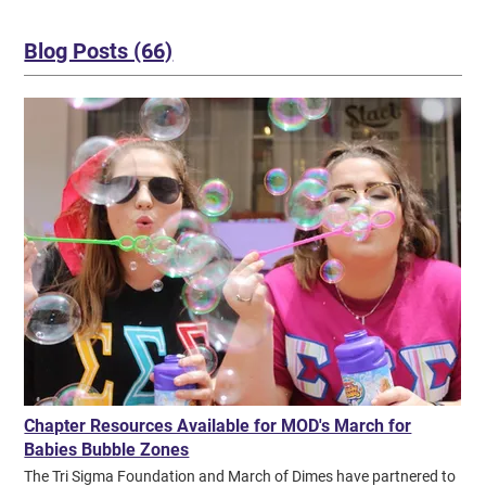
Collegiate Alpha Epsilon NW Missouri State University KS
Collegiate Alpha Gamma Ft. Hays State University OK Collegiate
Alpha Iota Northeastern State University LA Collegiate Alpha Mu
Blog Posts (66)
University of Louisiana at Lafayette MI Collegiate Alpha Phi
Central Michigan University PA Collegiate Alpha Pi Clarion
University of Pennsylvania IL Collegiate Alpha Psi Eastern Illinois
University PA Collegiate Alpha Rho Lock Haven University VA
Collegiate Alpha Theta Radford University VA Collegiate Alpha
Upsilon James Madison University WI Collegiate Alpha Xi
University of Wisconsin-Whitewater LA Collegiate Alpha Zeta
Northwestern State University AK Alumnae Anchorage Alumnae
Chapter GA Alumnae Atlanta Alumnae Chapter MD Alumnae
Baltimore Suburban SW Alumnae Chapter LA Alumnae Baton
Rouge Alumnae Chapter IL Collegiate Beta Alpha Northern Illinois
University Previous Page Next Page
Chapter Resources Available for MOD's March for
Babies Bubble Zones
The Tri Sigma Foundation and March of Dimes have partnered to