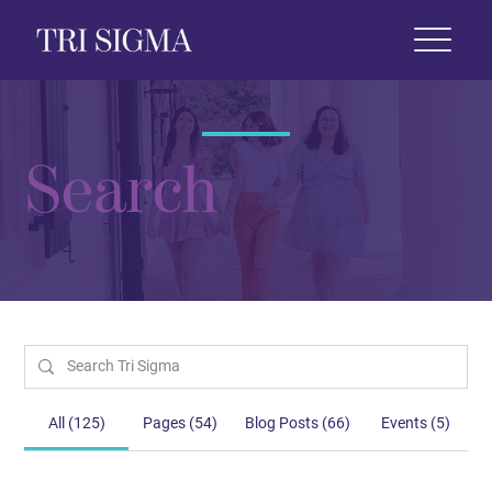
 Life
News & Events
Foundation
Shop
Search
All (125)
Pages (54)
Blog Posts (66)
Events (5)