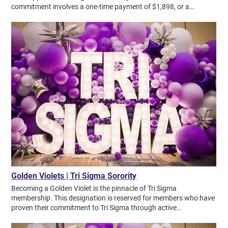
Golden Violets | Tri Sigma Sorority
Becoming a Golden Violet is the pinnacle of Tri Sigma membership. This designation is reserved for members who have proven their commitment to Tri Sigma through active participation in alumnae life. Becoming a Golden Violet is the pinnacle of Tri Sigma membership. This designation is reserved for members who have proven their commitment to Tri Sigma through active participation in alumnae life. Golden Violets Becoming a Golden Violet is the pinnacle of Tri Sigma membership. This designation is reserved for members who have proven their commitment to Tri Sigma through active participation in alumnae life. MAKE A NOMINATION The Golden Violet designation is Tri Sigma’s highest honor. For more than a century, these steadfast members have paved the way and set the standard for others. Members must be nominated and meet certain qualifications to become a Golden Violet: Remained a member in good standing for 50 years or more. Completed Lifetime Dues payments or paid national alumnae dues for 20+ years. Served the sorority in some capacity. We are proud to honor these distinguished members who have demonstrated faithfulness and loyalty, working tirelessly for the advancement of our sorority. Published as of July 1, 2026. List does not include Golden Violets who have entered into Omega Chapter. + Alpha Longwood University I Helen Harris Katherine Trent Start Now + Alpha Alpha Concord University I Madge Oxley Connor Sharyn Gilbride Cox Pat Burgess Grubb Rosemary Stephens Harmon Pat Repass Nichols Barbara Berg Richko Dixie Cremeans Shelton Anita Skeen Diana Crowell Tibbs Janet Clifford Tucker Ann Meador Wells Carol Zika Start Now + Alpha Beta Kent State University I Lorraine Lahman Campobenedetto Start Now + Alpha Chi Murray State University I Mary Owens Abell Roselyn Nethery Douglas Donna Grogan Herndon Maurelle Kirksey Holt Kathy Rayburn Kopperud Janet Fentress Laster Brenda Loos McGinnis Sarah Ward Miller Joyce Newcom O'Daniel Sharon Poore Story Lillian Harrington Taggart Joy Bennett Wernet Virginia Stone Williams Start Now + Alpha Delta Drexel University I Louise Felgenhauer Archdeacon Fay Krebs Donaldson Ginny Raynes Lund Josepha Dougherty McNamara Marjorie Sossaman Sidebottom Annette Jones Stubbs Start Now + Alpha Epsilon NW Missouri State University I Beneta King Barnes Judy Pritchard Brown Carolyn Sunderman Drake Mary Jo Vernon Dreosch Virginia Watkins Gumm Judy Hullman Kearns Phyllis Combs Leet Charlotte Moore Helen Fisher Mutz Janice Dowden Nelson Linda Hunter Porter Bobbi Walker Smith Jean Swanson Stuck Jean Jensen Wiechmann Marylyn Koger Wilcox Start Now + Alpha Gamma Ft. Hays State University I Della Wiehl Ainsworth Marilyn Miller Boldenow Patricia McCall Bullock Marlene Deines Connell Kay Kaufman Feiden Lois Acre Kurtz Kay Holt Lanum Maywin Maddy Riggs Brenda Dixon Schlesinger Elaine Shanks Sidney Zerfas Sproul Pauline Warren Stewart Joyce Duell Stranathan Karen McGuire Zimbelman Start Now + Alpha Iota Northeastern State University I Margaret Hauber Bethel Lena Watts Breedlove Jo Candy Cookie Green Cookson Carol Heathcott Fritts Jeanne Johnson Melanie Carter Kelsey Cheryl Kinion Karen Jackson McKewon Bertina Satterfield Myers Barbara Cromer Ritter Lou Anna Moore Rowland Start Now + Alpha Kappa Fairmont State University I Priscilla Jones McIntire Start Now + Alpha Lambda Harris-Stowe State University I Judy Lynch Collier Pickett Whitney Lema Start Now + Alpha Mu University of Louisiana at Lafayette I Lynn Coco Hinrichs Start Now + Alpha Nu Southern Illinois University at Carbondale I Terri Oldefest Bremner Marilyn Potts Carson Sandra Newbrough Cole Betty Biehl Harriss Donna Schuchard LaMarca Deborah Stonich McInerney Barbara Hayes Needham Bette Baron Russell Start Now + Alpha Omicron University of Central Arkansas I Jeannine Greiner Stokes Elaine Wever Wolff Start Now + Alpha Phi Central Michigan University I Carol Andersen Kathleen Heaton Andersen Arlene Reid Ball Jane Ward Brewer Kay Cummings Broyles Susan Newton Cadwell Kolynn Collins Card Millie Lombard Diget Mary George Dobrzynski Lois Hansen Hansen-Hjelle Jackie Paris King Jill Baldwin Konwinski Marilyn Schlutt Leese Susan Thomas Lyons Jean Allen Morse Patricia Mroczek Mary Nutt Nancy Oliver Patterson Sandy Koch Sandel Beth Johnson Smith Martha Smith Deborah Leutheuser Young Start Now + Alpha Pi Clarion University of Pennsylvania I Kathy Anderson Hedden Jan Hrubic Shay Gloria Durbin Venett Start Now + Alpha Psi Eastern Illinois University I Ann Marie Cavanagh Barry Marge Wozniak Behm Connie Grove Brower Carol Ziegler Bruggeman Marilyn Newlin Fortier Jackie Williams Goreham Patricia Knitter Janik Diana Reetz Knagge Jane Slazyk Lockett Darlene Miller Jacqueline Myers Ann Hardin Register Carol Gregory Swango Dorothy Owens Thompson Start Now + Alpha Rho Lock Haven University I Joan Murphy Barlow Sara Iobst McMillen Start Now + Alpha Sigma University of Southern Mississippi I Cynthia Miller Calvert Peggy Gamble Julie Lammel Bonnie Rainey Becky Rayfield Rice Susan Moore Sprouse Laura Ward Sweet Start Now + Alpha Theta Radford University I Brenda Hogston Henderson Janice Lowder Sparhawk Start Now + Alpha Upsilon James Madison University I Carolyn Addison Margaret Hoffman Gouldman Shirley Walton Kerns Sherry Davidson Lloyd Shirley Mowles McKinley RoseMarie Merritt Mirabella Joan Perry Patterson Ann Valentine Pfeiffer Carolyn Copley Wake Luciclare Miller Young Start Now + Alpha Xi University of Wisconsin-Whitewater I Gail Armstrong Janet Adams Granzin Georgeann Heath Mullally Irene Maczala Oldis Start Now + Alpha Zeta Northwestern State University I Earlyne Dunn Albright Ann Cook Campbell Alida Bishop Casey Jacque McLamore Crew Lydia Petrus Kennedy Sherry Fargerson Morgan Mary Byrne Pozzi Tommie Blackbourne Simmons Susan Thompson Taylor Tricia Allen Windham Start Now + Beta Beta Missouri State University I Patricia Edel Ball Joy Trover Borgman Sue Haynes Patton Judith Olson Zumwalt Start Now + Beta Delta Shepherd University I Carolyn Ewan Schneider Start Now + Beta Epsilon Western Illinois University I Chris Hargrave Ahlstrand Doris Roudebush Black Susan Hutchinson Martinek Jeanne Fogler Meek Carla Trimarco Scalzo Mary Tobin Start Now + Beta Eta Henderson State University I Shirley Lilly McCall Start Now + Beta Gamma Ball State University I Linda Milbourn Baron Janice Schafer Brill Joyce Thomas Briner Linda Keegan Clute Joann Stohler Davis Barbara Farrow Chris Myers Hammock Sherry Dinwiddie Hanlin Susie Fink Kuhn Jacque Devine Lewis Jo Ann Douglas Litton Nancy Sauer Mann Judy Krieg Marsh Dee Myers McConville Dianne Miller Putt Alice Neihardt Rice Helen Sharrett Shull Nancy Deister Sprague Sandy Peyton Thayer Start Now + Beta Iota Minot State University I Helen Barnick Ardelle Lierbo Blattman Lola Von Kuster Brekke Phyllis Tollefson Kempkes Mary Anne Huso Rehbock Jackie Meyer Roberts Stephanie Sabol Strom Mary Blesener Sullivan Kay Klaudt Valge Start Now + Beta Kappa Arizona State University I Maryellen Drasler Baxter Mary Puetzer Button Cynthia Drasler Jacque Williams Guida Bonita Hix Christine Perry LaBarge Honey Leas Bette Blythe Lewis Diana Garlington O'Connor Barbara Mathewson Rohrbacher Cynthia Settergren Marci Barge Smith Barbara Walls Strader Leslie Motschman Ternosky Marcia Kay Trimble Margi Burton Walters Mary Webster Start Now + Beta Lambda University of Wisconsin-Milwaukee I Linda Howard Collard Sherrie Johannsen Devlin Cj Havlik Donovan Ann Marie Potter Fabos Susan Johanning Koenigsberger Mary Sawicki Lovell Barbara Leister McMath Judith Spielberg Patti Marge Gove Pfeifer Barbara Cadieu Schaefer Mary Schnabel Kathy Heinen Thoren Start Now + Beta Mu University of Central Oklahoma I Natalie McDivitt Brock JoAnn Burke Conley Linda Foley Fields Barbara Eiseman Fyffe Anita Wuerflein Hicock Marcia Irvin Sherry Irvin Donna Handley Jackson Jacquelyn Payne Kyle Patti Smith Neal Jane Walsh Seiboldt Carolyn Walker Michelle Phipps Wallace Elaine Stephenson Weatherford Linda Ewing Wright Start Now + Beta Nu California State University, Fresno I Muriel Penley Mohn Start Now + Beta Phi Florida Southern College I Vivian Bryant Carter Pattie Newcomer Johnson Carolyn Burt Petrikin Linda Griffin Rumsey Dottie Anspach Wewe Start Now + Beta Pi University of Wisconsin-Stout I Lana Lawrenz Anderson Connie Dulac Aram Karen Anderson Bernath Mikki Ruhland Gottwalt Rosemary Koziolek Heins Bev Duerkop Iannone Leona Novy Jackson Patricia Dable Jochimsen Sara Donnelly Keller Margaret Coleman Lukes Kay Manger Manger-Hague Barbara Schmidt Nordberg Lori Travis Schaefer Donna Skidmore Loleta Dodge Udee Robin Gartner Uhlenbrauck Joanne Bockman Vander Schaaf Brenda Whitnall Wierschke Tara Buchanan Wisdorf Start Now + Beta Psi Youngstown State University I Patricia Quaranto Jones Start Now + Beta Rho Western Michigan University I Sharren Roche Anderson Mary Metcalf Blakeslee Mary Brillhart Ann Carroll Halbert Carol Pavlick Hamill-Malliet Cheryl Taylor Klein Marcia Yaw Marsh Marti Ciaramitaro Paul Judith Haan Rodgers Kathy DuBois Wachter Mary Bowman Yankovich Start Now + Beta Sigma University of Tampa I Cynthia Kladis Xenick Start Now + Beta Tau University of Detroit Mercy I Linda Barbone Joyce Janus Schmidt Barb Stoe Stone Start Now + Beta Theta University of Pittsburgh I Josephine Mustari Creston Elva Gale Gilleland Shirley Papich Stipanovich Marge Hartman Vurdelja Bet Loczi White Start Now + Beta Upsilon Pennsylvania State University I Nancy Bowden Atha Marie Schrag Beck Joan Foss Rose Ann Harris Leavesley Judith Iles Moyer Joyce Walter Shaw Kathryn Bonini Sheeler Start Now + Beta Xi Southeast Missouri State University I Marilyn McGraw Beiter Jo Prysock Biladeau Nancy O'Briend Branigan Margaret Ganyard Henrietta Zinn Hallaq Liz Wakeman Hoffert Jan Stroker Horner Carla Helfrich Lange Margie Schmerbauch Murphy Georgia Bader Schaljo Diane Koch Schuttenhelm Sandra Nahlik Wynn Deborah Nichols Yates Start Now + Chi Pittsburg State University I Judith Roberts Ball Doris Wilderman Maxwell J