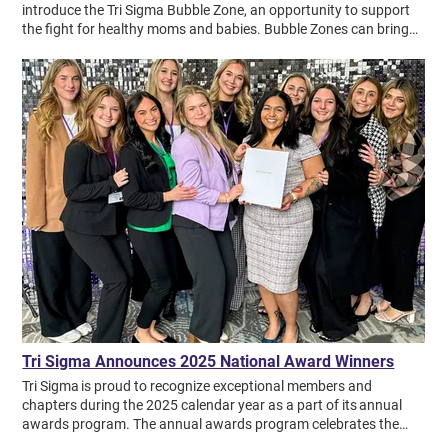
introduce the Tri Sigma Bubble Zone, an opportunity to support
the fight for healthy moms and babies. Bubble Zones can bring
Sigma sisters together to have fun during March of Dimes events
like March for Babies while shedding light on how March of Dimes
research impacts premature babies everywhere. Download the
Bubble Zone Guide and watch the webinar below to learn: What is
March for Babies and how can I volunteer at my local event What
is Bubble Zone and why is it important What is surfactant and
surfactant replacement therapy 5 tips for how to host a Bubble
Zone Preview the new March of Dimes brand
Tri Sigma Announces 2025 National Award Winners
Tri Sigma is proud to recognize exceptional members and
chapters during the 2025 calendar year as a part of its annual
awards program. The annual awards program celebrates the
accomplishments of collegiate chapters, alumnae chapters and