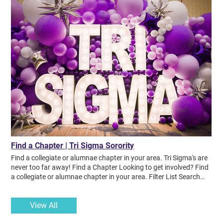
Find a Chapter | Tri Sigma Sorority
Find a collegiate or alumnae chapter in your area. Tri Sigma's are
never too far away! Find a Chapter Looking to get involved? Find
a collegiate or alumnae chapter in your area. Filter List Search
Chapter Name Filter by State Filter by Type RESET FILTERS VA
Collegiate Alpha Longwood University WV Collegiate Alpha Alpha
View All
Concord University OH Collegiate Alpha Beta Kent State
University KY Collegiate Alpha Chi Murray State University MO