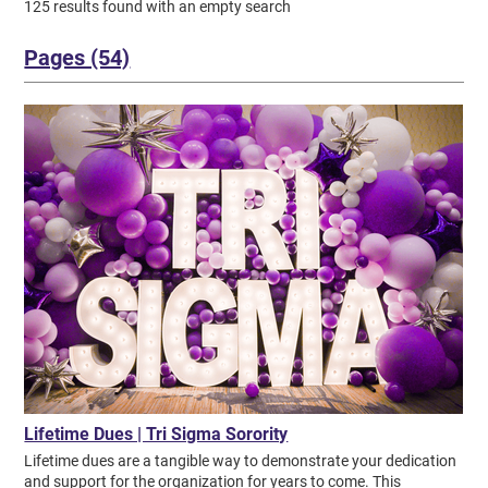
125 results found with an empty search
Pages (54)
Lifetime Dues | Tri Sigma Sorority
Lifetime dues are a tangible way to demonstrate your dedication and support for the organization for years to come. This commitment involves a one-time payment of $1,898, or a payment plan of $94.90 due biannually for 10 years. Once an alumna has fulfilled their lifetime dues obligation, they become an Ever Forward Member—an exclusive status reserved for Tri Sigmas who have showcased a lifelong commitment to moving the sorority ever forward. We are proud to recognize our loyal lifetime dues payers and Ever Forward Members who have shown their continuous support for our sisterhood! *Denotes Ever Forward Members. List published as of July 1, 2026. Please note: Golden Violets who are currently paying or fulfilled their lifetime dues obligation are not listed below, but are instead recognized here for their dedication to our sorority. + Alpha | Longwood University Stevie Bickers* Christine Head Bonner* Wynter Chatman Alicia Ashton Clark* Callie Darling* Laura Albrecht Elphee Eli Butler Essex* Bailee Bayer Fairchild Mary Petty Fitzpatrick* Traci Dempsey Fletcher* Lesley Moore Forloines* Joey Faries Gay* Patricia Huete* Susan Hundley* Elizabeth Navin Jarrett* Ashlynn Keyser Robin Haywood Larkin* June Lancaster Miller* Suzzanne Morris* Barbara Moss* Stephanie Robinson Myers* Mary Navin* Audrey Dorfman O'Hara Abby Pendleton* Margi Carlin Pope Alicia Simays Sanfilippo* Kim Schade* Anne Haskins Tucker* Beth Mingee Vasquez Jessica Toombs Zoby* Start Now + Alpha Alpha | Concord University Amy Brooks Choate* Vanessa Combs Clack Jordan Manning Coleman Jessica Cook* LydiaBeth Comer Dumapit Megan Frey* Rosemary Targosky Googel* Amber Hager He* Willie Teany Huffman* Penny Battin Lake* Lisa Shires Lineberry* Billie Jo Haney Lowe* Lauren Manning* Meagan Lewis McClellan Martha Hogan McGlothlin* Kristen Brogan Meador* Donna Michel* Madison Comer Pettrey* Rhonda Belcher Powell* Cassidi Hall Richmond* Penny Browning Robertson* Katie Sickman* Frances Tabor Thornton* Sarah Lively Turner* Mary Watters* Elizabeth Trivison White* Start Now + Alpha Beta | Kent State University Hanna Airhart Kimberly Blewett* Rachel Fisher Brahler* Kati Miller Condes Sarah Harned Flanigan* Megan Herrmann Fogleson* Haley Foster* Kat Grandstaff* Geraldine Wilson Hall* Beth Anne Scott Hardy* Cheryl Galligher Hawkins* Erin Hawkins* Cait Hawkins Hawkins Lautzenheiser* Ashley Heilman* Cindy Katzenberger* Victoria Norman Keating* Kailynne Keck Maggie Kirkland* Nicole Fraser Koch* Rachel Smith Naill* Kellie Deis Parker* Tracie Szabo Provost* Grace Steinbrecher Rhea* Patricia Simpson* Abby Morse Snowberger* Natalie Swallow Veronica Vana Vana-Snider* Katie Cookson Wagner Winnie Wilson Warner* Angela Oswald Weaver* Alice Dixon Wilson* Anne Marie Pinto Wilson* Start Now + Alpha Chi | Murray State University Jennifer Turner Baumer Sarah Rothenberger Bennett* Julie England Cellini* Joyce Priest Davis* Snooky Davis* Anne Erwin Dill* Elizabeth Clark Ellison* Angela David Jonker* Cassie Burgin Lambert* Laura Kuykendall Marburger* Beth Caldwell Moore* JoAnn Thomas Mount* Janice Paschall Nix* Reita Ladd Robinson* Jennie Smith Rottinghaus* Barbara Mitchell Saylor* Ally Simon* Rennie Church Skinner* Shirley Taylor Spalding* Sylvia Higginson Wood* Start Now + Alpha Delta | Drexel University Carolyn Memory Andrews* Jess Baringer Lauren Cunkelman* Olive Fuller Lee* Kelsey Ly* Marilyn Glatzert Mackie* Mary Bauer Martignetti* Ruth Bell Muldowney* Barbara Craig Remington* Katherine Hutta Samuels* Joanna Jakubowski Seemiller* Ann Seraphin* Miriam Geyer Sursa* Patricia Knowlan Woerth* Sandra Irvine Young* Start Now + Alpha Epsilon | NW Missouri State University Sheryl Roberts Chadwick* Brenda Cummins Duke* Cynthia Fisher* Estelle Campbell Fisher* Linda Raney Girard* Nancy Van Gerpen Gonseth* Kathleen Rush Ingram* Andrea Jack* Patricia Murphy James* Judy Harper Jennings* Paula Hansen Kellenberger* Angie Hopkins Nebgen* Michelle Christensen Peterson Michele Hackett Rowe* Beverly Peterman Schelling* Lizzie Smith Barbara Nixon Sprong* Martha Strickler Utterback* Roberta Utterback* Connie Mazour Vlcek* Start Now + Alpha Eta | Butler University Esther Hanker McClure* Start Now + Alpha Gamma | Ft. Hays State University Cynthia Griffiths Akagi* Michelle VanderVeen Barrager* Gloria McFarland Battin* Melinda Black* Carolyn LeClair Blackwood* Katie Affentranger Bulava Sheryl Bushnell* Mollie Cook* Nancy Prusa Cowing* Jill McHenry Cross* June Cook Gerber* Diane Grice* Terri Tarter Hermes* Virginia Jeffery* Abby Dreher Jewell* Patricia Evans Kirmer* Claire Kringen Amber Bishop McLaughlin Patricia O'Toole Nichol* Ellen Russell Pratt* Nancy Allen Ruspini* Stephanie Schlegel* Carol Lipp Strauss* Norma Auston Teater* Brenda Tobin Unrein* Cynthia Young* Start Now + Alpha Iota | Northeastern State University Margaret Blair Cain* Brenda Christie* Sarah Smouse Clinesmith* Juanita MeLugin Erickson* Shaundae Feathers* Mary Craig Letts* Gayle Zimmerman Long* Patricia Dalton Luton* Carma Zachary Mathies* Maj-Brit Melugin* Allyson Neep Odom* Eva Guthrey Parrott* Paula Carroll Pomeroy* Dawn Kennedy Prusator* Cheyenne Roach Sevilla* Grace Pere Stroud Start Now + Alpha Kappa | Fairmont State University Frances Frey Bruce* Jo Lynn White Burns* Mary Hertzog Gwinn* Karolyn Hood* Edna Rust Lotherington* Betty Myers O'Brien* Jennifer Aubin Padberg* Sharon Holsberry Smith* Kay Miller Stoops* Nancy Diamond Strother* Elizabeth Six Workman* Phyllis Smay Wright* Start Now + Alpha Lambda | Harris-Stowe State University Elinor Baur Bethel* Sharon Braun* Jean Kurrelmeyer Breese* Janet Nilges Casey* Madaleaze Whitney Cramer* Sandra Lochbihler Davis* Catherine Odorizzi Hardebeck* Patricia Whaley Johnson* Carole Stock Lehr* Mary McWilliams Meredith* Muriel Ebsworth Mueller* Jane Warzeniak Pohlman* Betty Miller Scott* Nancy Allen Whitney* Start Now + Alpha Mu | University of Louisiana at Lafayette Alice Cox Adams* Morgan Boudreaux* Samantha Graffeo Bueche* Glenny Castagnos Buquet* Martha McCullough Canulette* Karen Straub Conte* Chrissy Leger Cravets* Karen Guidry Deskin* Jeanne Wurzlow Domingue* Cassidy Sonnier Doucet Eileen Clark Farley* Cecilia Thoulion Fruge* Elizabeth Underwood Gambrell* Charlene Chriceol Gow* Lauren Green* Britney Hatfield Kayla Trauth Hebert Kirstin Fuhrman Hebert Nanette Soileau Heggie* Amy Henson* Miranda Himel Shanna Himel* Michelle Terry Keller* Cynthia Ormsby Kilchrist* Rikki Lail Demi LeJeune Patricia Gibson Loup* Elaine Louviere Mann* Georgia Clark McDowell* Jeanne Richert McNeil* Marie Zabriskie Michl* Dionne Duplechin Parks* Margaret Maraist Ritchey* Cynthia Romero Lindsay Lamb Sayes* Kristina Doguet Siracusa* Angie Stockstill* Krislyn Hannie Vollenweider* Rebecca Koon Walker* Donielle Gaubert Watkins* Grace Koonce Willson* Juliet Bourgeois Zeik* Eileen Overbey Zeringue* Start Now + Alpha Nu | Southern Illinois University at Carbondale Laura Eckebrecht Albrecht* Brittany Watkins Alton* Patricia Heldt Avery* Katie Biondi Billings* Lyndsey Antonellis Bryan* Teddy Hess Carlton* Ann Smith Carter* Stacy Dykterok Castronova* Lynette Shaw Clontz* Kristin Ryan Crawford* Deborah McMahon Dishman* Jeanne Webb Flynn* Phyllis Koukol Ford* Valentina Gabriel* Ellen Hoffman Hall* Dorothy Lingle Ittner* Phyllis Knight Joseph* Missy Harrison Jung* Judith Mangold Koopman* Kris Kelch Lu* Catherine Zicos Mitchell* Joyce Vaughn Ochab* Kimberly Omelson* Paula Opila* Carol Callisen Richard* Dorothy Moore Roecker* Erin Savage* Donna Graziano Schaefer Wendy Richards Sebek* Charlotte Thompson Suhler* Nancy Lynn Taylor* Katie Thomas* Elaine Rashmawy Wurdinger* Talia Sturgeon Young* Start Now + Alpha Omicron | University of Central Arkansas Tracy Anderson* Tara Jackson Burton* Jamie McDowell Cook* Kirsten Tully Davis* Jamie Mose Dillinger* Jenny Dodson* Toni Lewis Harvey* Julia Haralson Houston* Desiree Paulhamus Jackson* Kerry Jacobson* Keri Cross Johnson* Wensday Kraemer* Talley Bourquin Laflamme Monica Velazquez Livingston* Susan Monk McConnell* Jennifer Cockmon Minyard Tracy Mansfield Nabholz* Cassidy Carpenter Nelson Kelly Waldron Parks* Mabel Patterson* Carol Grady Powers* Misty Manes Prince* Jenny Shelton Swensen* Maysel Teeter* Sarah Thiele Breanna Tidwell Williamson Sallie Biggers Zazal* Start Now + Alpha Phi | Central Michigan University Ruth Wurtele Barton* Elisabeth Swenson Blatt* Lisa Forgette Boester* Beverly Morley Boevers* Kathy Thomsen Brockdorf* Angie Farmilo Coats* Brittany Smith Denton* Mary Fedewa* VIcki Ferguson* Sherry Francetic Francetic-Tarrio* Carol Rosso Goetz* Penny McMullin Gregory* Susan Cobb Hall* Gina Harder* Suzanne Schulz Heyder* Stacey Jaksa Kristine Hansen Lagios Stephanie Jack Latour* Sue Lincoln* Ruth Mannion Martin* Kathryn Matthews* Lindsay Maunz* Charlene Shaw Mendelsohn* Annika Cushnyr Misurya Lisa Pettinaro Otomo* Mary Catherine Rentz* Connie Rhodes* Frances Saunders Roth* Sandra Clegg Rye Carol Stevenson* Alyssa Strickland Strickland-Knight* Kerry Harvey Tapper* Erika Schmidt Thomas* Rene' Troesch* Start Now + Alpha Pi | Clarion University of Pennsylvania Becky Wojtowicz Anderson* Kelsi Wlicox Boyles* Christine Chandley Cox* Janis Johnston Elliott* Shannon Fitzpatrick Fitzpatrick Thomas Freda Wilson Fulton* Melissa Harris Gnipp* Molly Lyons* Paula Magaro* Mary Johnston McEwen* Annamarie Shutey Mellett* Nicole Mellett* Cathy Horner Nietert* Carole Braund Stephenson* Janet Harnish Switzer* Sara Knight Tarr* Brenda Miller Withers* Kelly Woods* Start Now + Alpha Psi | Eastern Illinois University Mary Anne Smith Ayers* Marlene Stanley Baczek* Mary Humphres Bauling* Lou Ann Guthrie Bean* Patricia Kenney Bishop* Jodi Matheny Brown* Courtney Cooper Cheryl Appleton Crates* Stephanie Hays Drain* Joan Simonton Esker* Nancy Gustafson Felbinger* Sally Field* Linda Hanes Freukes* Jacqueline Olsen Golightly* Jennifer Roffmann Grant* Sue Huff Hall* Courtney Cruse Halverson* Marjorie Herman Hughes* Mary Kate Lobough* Janice Vulgamott Lonnon* GeorgeAnn Snapp Miller* Suzanne Mizgata* Kathe Lanier Mon