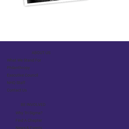
ABOUT US
What We Stand For
Philanthropy
Executive Council
NHQ Staff
Contact Us
BE INVOLVED
Why Tri Sigma?
Find A Chapter
News & Events