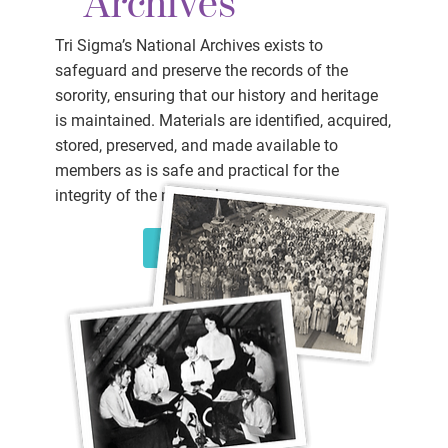
Archives
Tri Sigma’s National Archives exists to
safeguard and preserve the records of the
sorority, ensuring that our history and heritage
is maintained. Materials are identified, acquired,
stored, preserved, and made available to
members as is safe and practical for the
integrity of the materials.
LEARN MORE