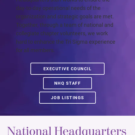
day-to-day operational needs of the
organization and strategic goals are met.
Together, through a team of national and
collegiate chapter volunteers, we work
hard to enhance the Tri Sigma experience
for all members.
EXECUTIVE COUNCIL
NHQ STAFF
JOB LISTINGS
National Headquarters