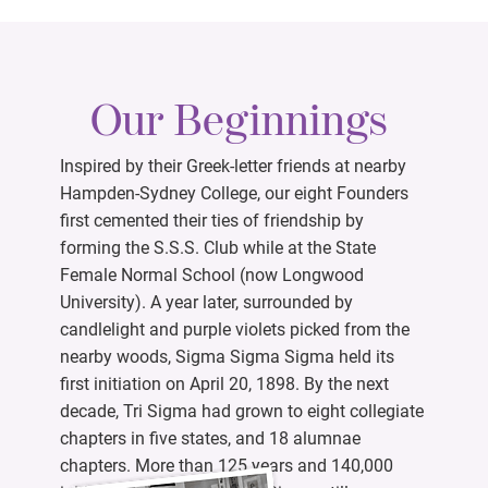
Our Beginnings
Inspired by their Greek-letter friends at nearby
Hampden-Sydney College, our eight Founders
first cemented their ties of friendship by
forming the S.S.S. Club while at the State
Female Normal School (now Longwood
University). A year later, surrounded by
candlelight and purple violets picked from the
nearby woods, Sigma Sigma Sigma held its
first initiation on April 20, 1898. By the next
decade, Tri Sigma had grown to eight collegiate
chapters in five states, and 18 alumnae
chapters. More than 125 years and 140,000