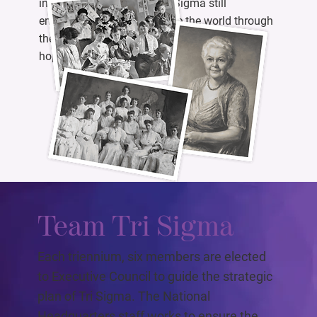
initiated members later, Tri Sigma still
empowers women to change the world through
the guiding values of wisdom, power, faith,
hope, and love.
Team Tri Sigma
Each triennium, six members are elected
to Executive Council to guide the strategic
plan of Tri Sigma. The National
Headquarters staff works to ensure the