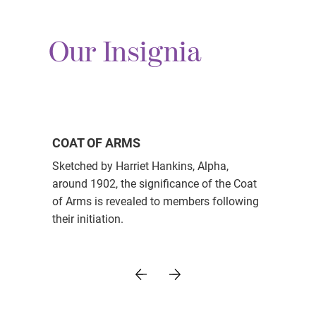
Our Insignia
COAT OF ARMS
Sketched by Harriet Hankins, Alpha,
around 1902, the significance of the Coat
of Arms is revealed to members following
their initiation.