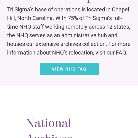
Tri Sigma’s base of operations is located in Chapel
Hill, North Carolina. With 75% of Tri Sigma’s full-
time NHQ staff working remotely across 12 states,
the NHQ serves as an administrative hub and
houses our extensive archives collection. For more
information about NHQ’s relocation, visit our FAQ.
VIEW NHQ FAQ
National