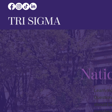
Natio
Learn mor
Question
should b
member f