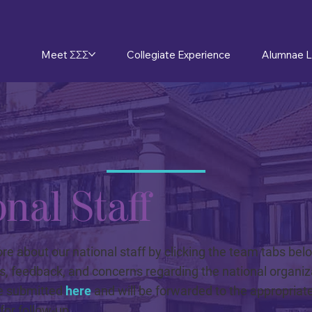
Meet ΣΣΣ
Collegiate Experience
Alumnae L
nal Staff
e about our national staff by clicking the team tabs bel
s, feedback, and concerns regarding the national organiz
e submitted
here
and will be forwarded to the appropriate
or follow-up.