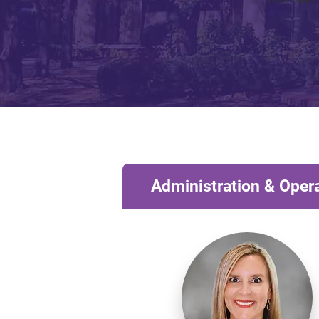
Administration & Oper