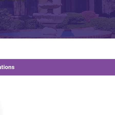
ations