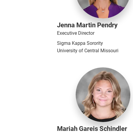
Jenna Martin Pendry
Executive Director
Sigma Kappa Sorority
University of Central Missouri
Mariah Gareis Schindler