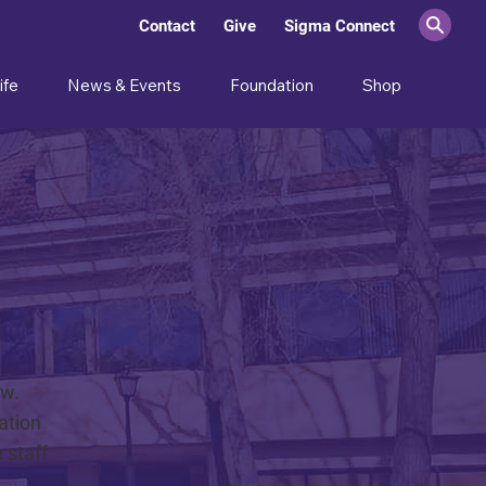
Contact
Give
Sigma Connect
ife
News & Events
Foundation
Shop
ow.
ation
 staff