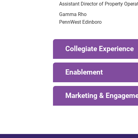
Assistant Director of Property Opera
Gamma Rho
PennWest Edinboro
Collegiate Experience
Enablement
Marketing & Engagem