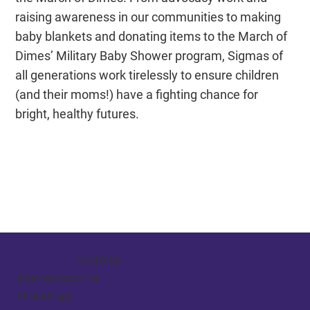
raising awareness in our communities to making
baby blankets and donating items to the March of
Dimes’ Military Baby Shower program, Sigmas of
all generations work tirelessly to ensure children
(and their moms!) have a fighting chance for
bright, healthy futures.
ABOUT US
What We Stand For
Philanthropy