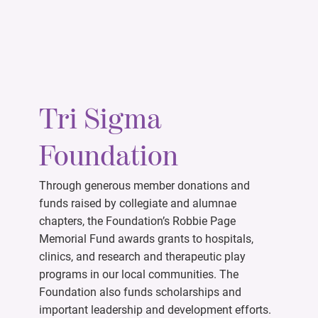
Tri Sigma
Foundation
Through generous member donations and
funds raised by collegiate and alumnae
chapters, the Foundation’s Robbie Page
Memorial Fund awards grants to hospitals,
clinics, and research and therapeutic play
programs in our local communities. The
Foundation also funds scholarships and
important leadership and development efforts.