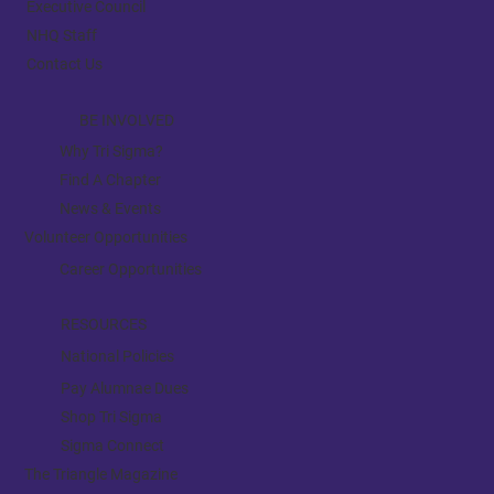
Executive Council
NHQ Staff
Contact Us
BE INVOLVED
Why Tri Sigma?
Find A Chapter
News & Events
Volunteer Opportunities
Career Opportunities
RESOURCES
National Policies
Pay Alumnae Dues
Shop Tri Sigma
Sigma Connect
The Triangle Magazine