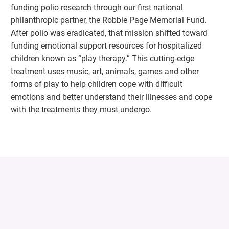
funding polio research through our first national
philanthropic partner, the Robbie Page Memorial Fund.
After polio was eradicated, that mission shifted toward
funding emotional support resources for hospitalized
children known as “play therapy.” This cutting-edge
treatment uses music, art, animals, games and other
forms of play to help children cope with difficult
emotions and better understand their illnesses and cope
with the treatments they must undergo.