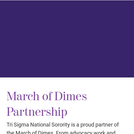
March of Dimes
Partnership
Tri Sigma National Sorority is a proud partner of
the March of Dimes. From advocacy work and