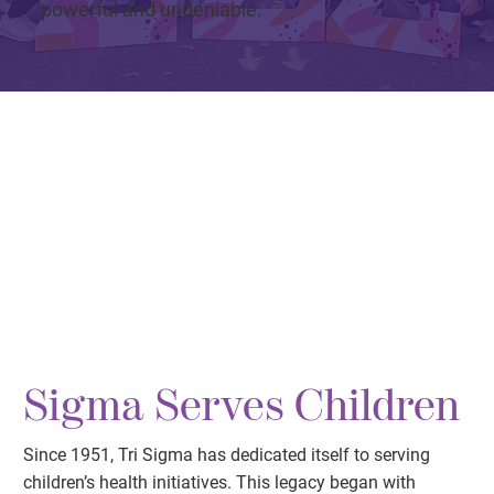
powerful and undeniable.
Sigma Serves Children
Since 1951, Tri Sigma has dedicated itself to serving
children’s health initiatives. This legacy began with