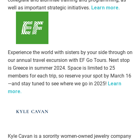
well as important strategic initiatives.
Learn more.
Experience the world with sisters by your side through on
our annual travel excursion with EF Go Tours. Next stop
is Greece in summer 2024. Space is limited to 25
members for each trip, so reserve your spot by March 16
—and stay tuned to see where we go in 2025!
Learn
more.
Kyle Cavan is a sorority women-owned jewelry company