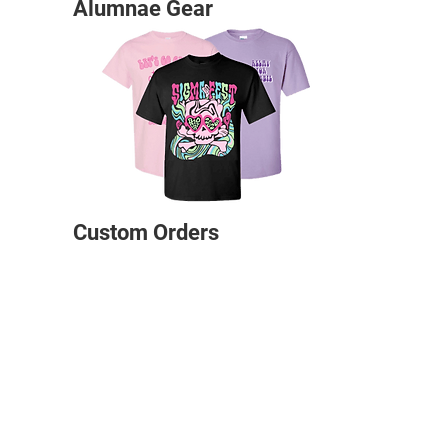
Alumnae Gear
Custom Orders