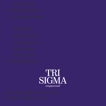
News & Events
Volunteer Opportunities
Career Opportunities
RESOURCES
National Policies
Pay Alumnae Dues
Shop Tri Sigma
Sigma Connect
The Triangle Magazine
Sigma Sigma Sigma National Sorority
© 2026 | All Rights Reserved