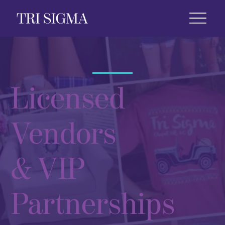
 Life
News & Events
Foundation
Shop
Licensed
Vendors
& VIP
Partnerships