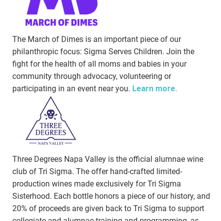
The March of Dimes is an important piece of our
philanthropic focus: Sigma Serves Children. Join the
fight for the health of all moms and babies in your
community through advocacy, volunteering or
participating in an event near you.
Learn more.
Three Degrees Napa Valley is the official alumnae wine
club of Tri Sigma. The offer hand-crafted limited-
production wines made exclusively for Tri Sigma
Sisterhood. Each bottle honors a piece of our history, and
20% of proceeds are given back to Tri Sigma to support
collegiate and alumnae training and programming, as