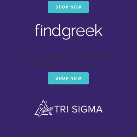
SHOP NOW
Easily search and find all officially licensed
merchandise from a variety of vendors.
SHOP NOW
A highly curated collection of all things Tri