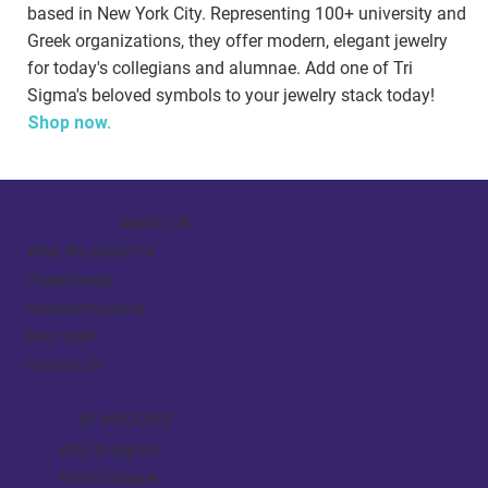
based in New York City. Representing 100+ university and
Greek organizations, they offer modern, elegant jewelry
for today's collegians and alumnae. Add one of Tri
Sigma's beloved symbols to your jewelry stack today!
Shop now.
ABOUT US
What We Stand For
Philanthropy
Executive Council
NHQ Staff
Contact Us
BE INVOLVED
Why Tri Sigma?
Find A Chapter