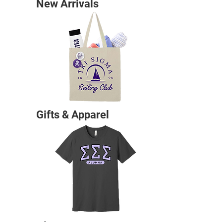
New Arrivals
Gifts & Apparel