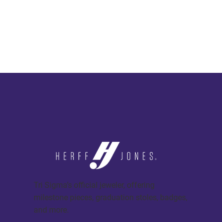
Tri Sigma’s official jeweler, offering
milestone pieces, graduation stoles, badges,
and more.