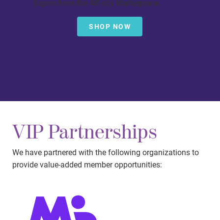
Sigma from the Affinity Marketplace.
SHOP NOW
VIP Partnerships
We have partnered with the following organizations to
provide value-added member opportunities: