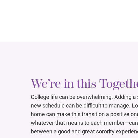
We’re in this Togeth
College life can be overwhelming. Adding a
new schedule can be difficult to manage. L
home can make this transition a positive on
whatever that means to each member—can 
between a good and great sorority experien