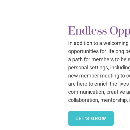
Endless Opp
In addition to a welcoming
opportunities for lifelong
a path for members to be s
personal settings, includin
new member meeting to ou
are here to enrich the live
communication, creative and
collaboration, mentorship,
LET'S GROW