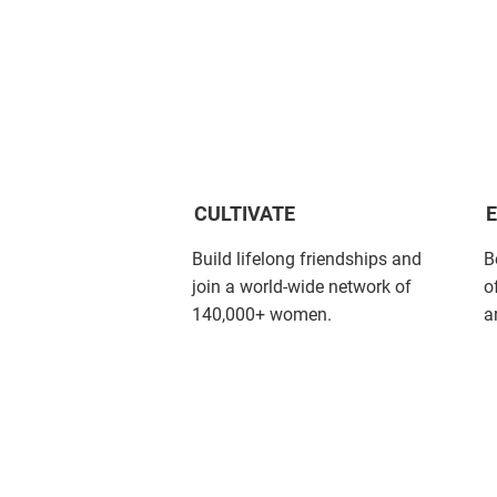
CULTIVATE
Build lifelong friendships and
B
join a world-wide network of
o
140,000+ women.
a