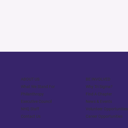
ABOUT US
BE INVOLVED
What We Stand For
Why Tri Sigma?
Philanthropy
Find A Chapter
Executive Council
News & Events
NHQ Staff
Volunteer Opportunities
Contact Us
Career Opportunities