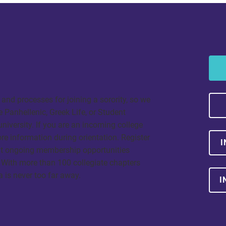
and processes for joining a sorority, so we
Panhellenic, Greek Life, or Student
 university. If you are an incoming college
ore information during orientation. Register
I
out ongoing membership opportunities
 With more than 100 collegiate chapters
a is never too far away.
I