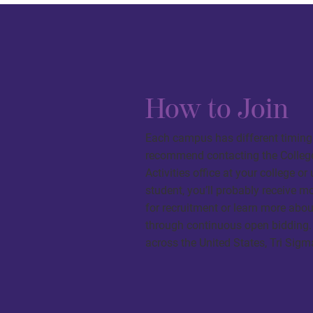
How to Join
Each campus has different timing 
recommend contacting the College 
Activities office at your college or
student, you’ll probably receive m
for recruitment or learn more ab
through continuous open bidding.
across the United States, Tri Sigm