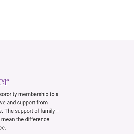
er
 sorority membership to a
ove and support from
e. The support of family—
mean the difference
ce.