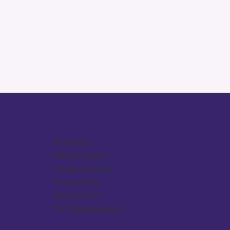
RESOURCES
National Policies
Pay Alumnae Dues
Shop Tri Sigma
Sigma Connect
The Triangle Magazine