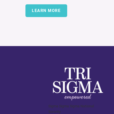
LEARN MORE
Sigma Sigma Sigma National
Sorority