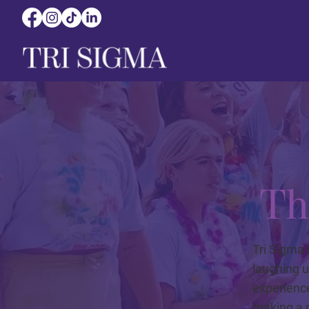
Th
Tri Sigma 
laughing u
experienc
making a p