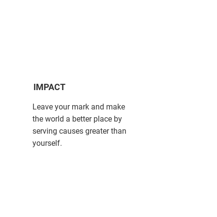
IMPACT
Leave your mark and make
the world a better place by
serving causes greater than
yourself.​