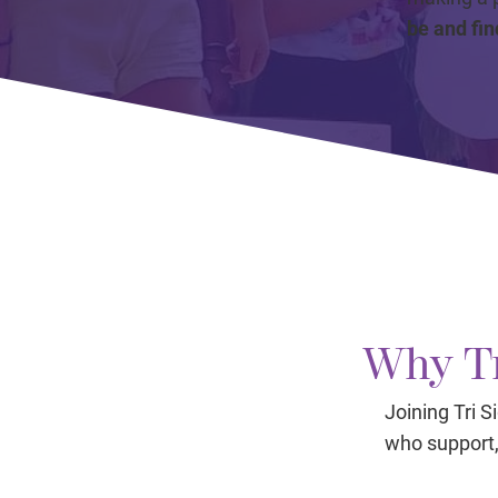
be and fin
Why Tr
Joining Tri 
who support, 