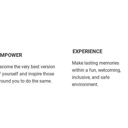
EXPERIENCE
EMPOWER
Make lasting memories
ecome the very best version
within a fun, welcoming,
f yourself and inspire those
inclusive, and safe
round you to do the same.
environment.​