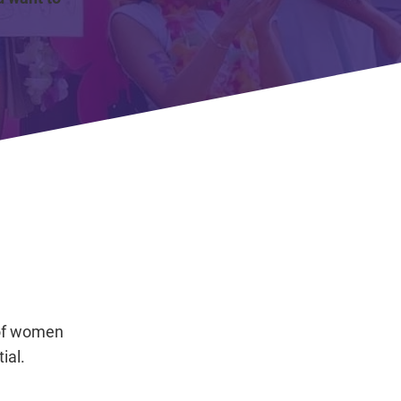
 of women
ial.