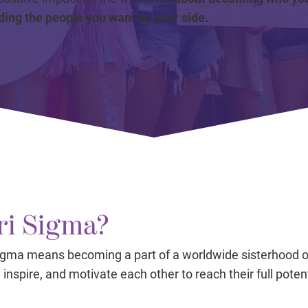
ding the people you want by your side.
i Sigma?
Sigma means becoming a part of a worldwide sisterhood
inspire, and motivate each other to reach their full potent