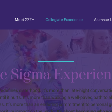
Meet ΣΣΣ
Collegiate Experience
Alumnae L
e Sigma Experien
redefines sisterhood. It’s more than late-night conversat
ntil it hurts. It’s more than walking a well-paved path to a
es. It’s more than an enduring commitment to personal 
ositive impact on the world.
It’s about becoming who yo