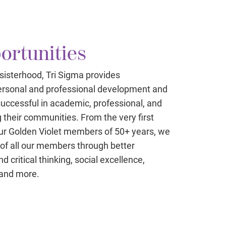
ortunities
 sisterhood, Tri Sigma provides
 personal and professional development and
uccessful in academic, professional, and
g their communities. From the very first
r Golden Violet members of 50+ years, we
s of all our members through better
 critical thinking, social excellence,
 and more.