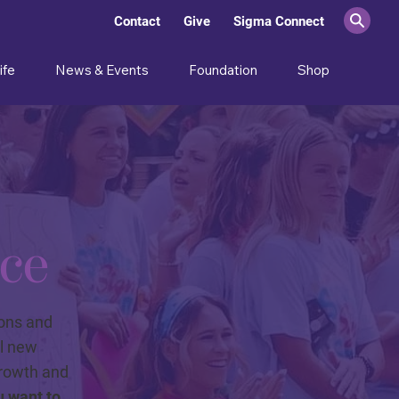
Contact
Give
Sigma Connect
ife
News & Events
Foundation
Shop
ce
ions and
ll new
growth and
u want to