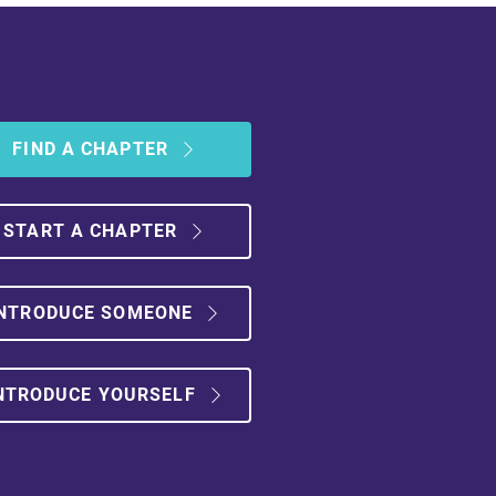
FIND A CHAPTER
START A CHAPTER
NTRODUCE SOMEONE
NTRODUCE YOURSELF