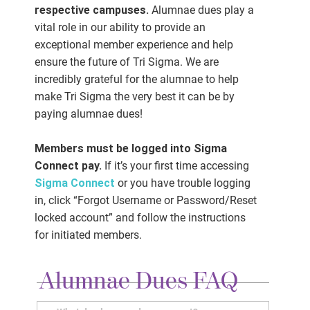
respective campuses.
Alumnae dues play a
vital role in our ability to provide an
exceptional member experience and help
ensure the future of Tri Sigma. We are
incredibly grateful for the alumnae to help
make Tri Sigma the very best it can be by
paying alumnae dues!
Members must be logged into Sigma
Connect pay.
If it’s your first time accessing
Sigma Connect
or you have trouble logging
in, click “Forgot Username or Password/Reset
locked account” and follow the instructions
for initiated members.
Alumnae Dues FAQ