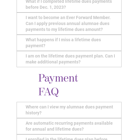
What if I completed lifetime dues payments
before Dec. 1, 2023?
I want to become an Ever Forward Member.
Can I apply previous annual alumnae dues
payments to my lifetime dues amount?
What happens if I miss a lifetime dues
payment?
I am on the lifetime dues payment plan. Can I
make additional payments?
Payment
FAQ
Where can I view my alumnae dues payment
history?
Are automatic recurring payments available
for annual and lifetime dues?
I enrolled in the lifetime dues plan before