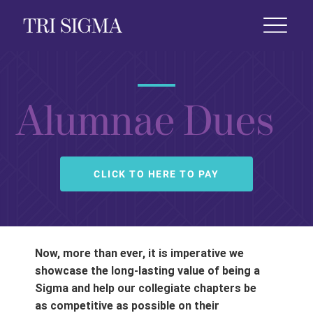
 Life
News & Events
Foundation
Shop
Alumnae Dues
CLICK TO HERE TO PAY
Now, more than ever, it is imperative we
showcase the long-lasting value of being a
Sigma and help our collegiate chapters be
as competitive as possible on their