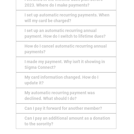
2023. Where do I make payments?
I set up automatic recurring payments. When
will my card be charged?
I set up an automatic recurring annual
payment. How do I switch to lifetime dues?
How do I cancel automatic recurring annual
payments?
I made my payment. Why isn't it showing in
Sigma Connect?
My card information changed. How do I
update it?
My automatic recurring payment was
declined. What should I do?
Can I pay it forward for another member?
Can I pay an additional amount as a donation
to the sorority?