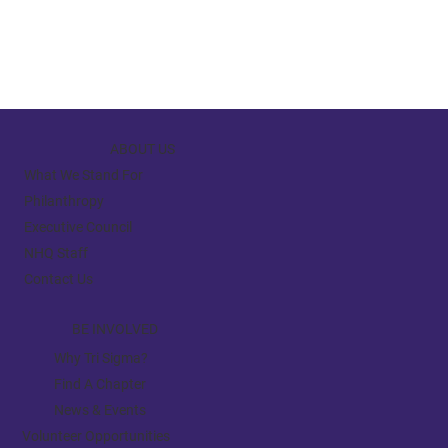
ABOUT US
What We Stand For
Philanthropy
Executive Council
NHQ Staff
Contact Us
BE INVOLVED
Why Tri Sigma?
Find A Chapter
News & Events
Volunteer Opportunities