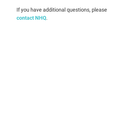
If you have additional questions, please
contact NHQ
.