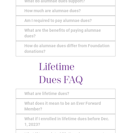
What do alumnae dues support?
How much are alumnae dues?
Am I required to pay alumnae dues?
What are the benefits of paying alumnae
dues?
How do alumnae dues differ from Foundation
donations?
Lifetime
Dues FAQ
What are lifetime dues?
What does it mean to be an Ever Forward
Member?
What if I enrolled in lifetime dues before Dec.
1, 2023?