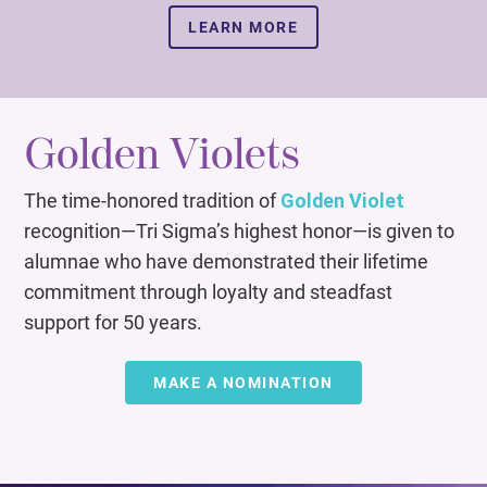
LEARN MORE
Golden Violets
The time-honored tradition of
Golden Violet
recognition—Tri Sigma’s highest honor—is given to
alumnae who have demonstrated their lifetime
commitment through loyalty and steadfast
support for 50 years.
MAKE A NOMINATION