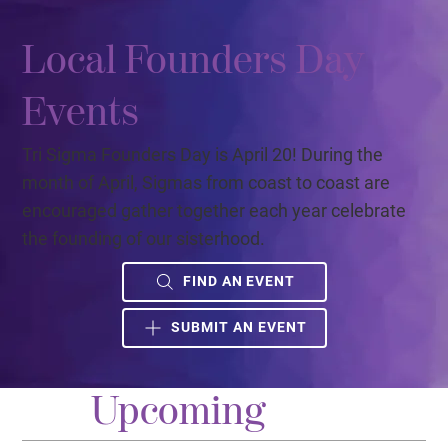
Local Founders Day
Events
Tri Sigma Founders Day is April 20! During the
month of April, Sigmas from coast to coast are
encouraged gather together each year celebrate
the founding of our sisterhood.
FIND AN EVENT
SUBMIT AN EVENT
Upcoming