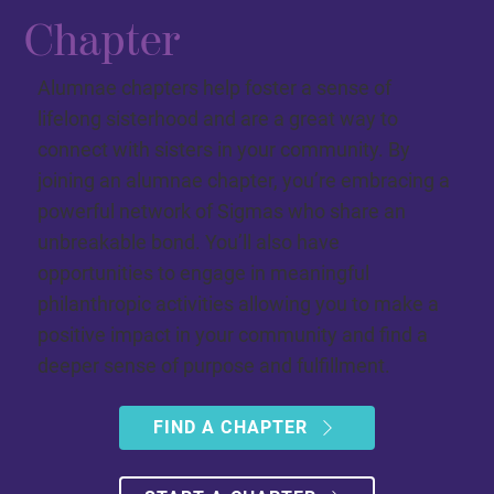
Chapter
Alumnae chapters help foster a sense of
lifelong sisterhood and are a great way to
connect with sisters in your community. By
joining an alumnae chapter, you’re embracing a
powerful network of Sigmas who share an
unbreakable bond. You’ll also have
opportunities to engage in meaningful
philanthropic activities allowing you to make a
positive impact in your community and find a
deeper sense of purpose and fulfillment.
FIND A CHAPTER