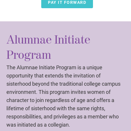
PAY IT FORWARD
Alumnae Initiate
Program
The Alumnae Initiate Program is a unique
opportunity that extends the invitation of
sisterhood beyond the traditional college campus
environment. This program invites women of
character to join regardless of age and offers a
lifetime of sisterhood with the same rights,
responsibilities, and privileges as a member who
was initiated as a collegian.