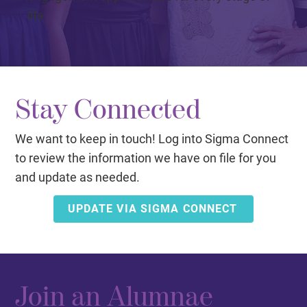
life.
Stay Connected
We want to keep in touch! Log into Sigma Connect
to review the information we have on file for you
and update as needed.
UPDATE VIA SIGMA CONNECT
Join an Alumnae