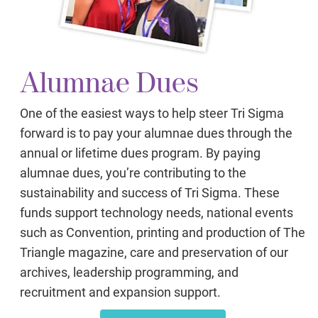
Alumnae Dues
One of the easiest ways to help steer Tri Sigma
forward is to pay your alumnae dues through the
annual or lifetime dues program. By paying
alumnae dues, you’re contributing to the
sustainability and success of Tri Sigma. These
funds support technology needs, national events
such as Convention, printing and production of The
Triangle magazine, care and preservation of our
archives, leadership programming, and
recruitment and expansion support.