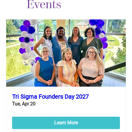
Events
Tri Sigma Founders Day 2027
Tue, Apr 20
Learn More