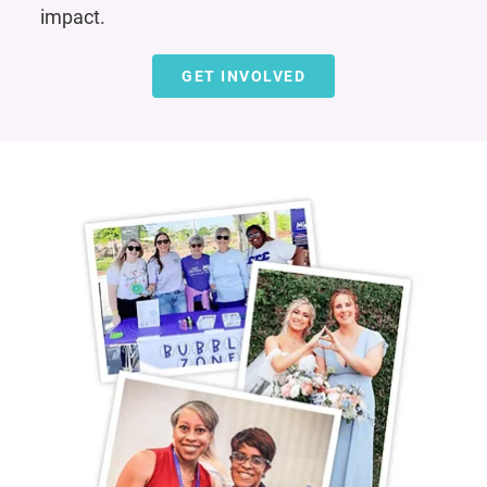
impact.
GET INVOLVED