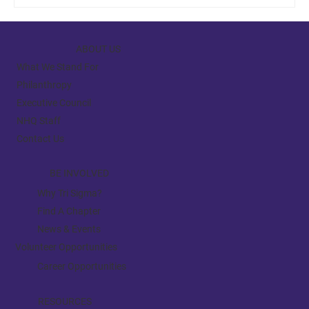
ABOUT US
What We Stand For
Philanthropy
Executive Council
NHQ Staff
Contact Us
BE INVOLVED
Why Tri Sigma?
Find A Chapter
News & Events
Volunteer Opportunities
Career Opportunities
RESOURCES