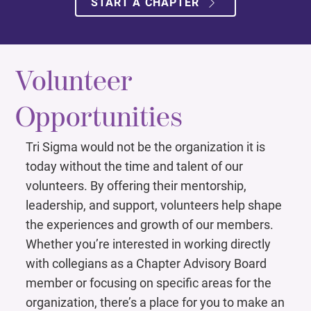
START A CHAPTER
Volunteer
Opportunities ​
Tri Sigma would not be the organization it is
today without the time and talent of our
volunteers. By offering their mentorship,
leadership, and support, volunteers help shape
the experiences and growth of our members.
Whether you’re interested in working directly
with collegians as a Chapter Advisory Board
member or focusing on specific areas for the
organization, there’s a place for you to make an