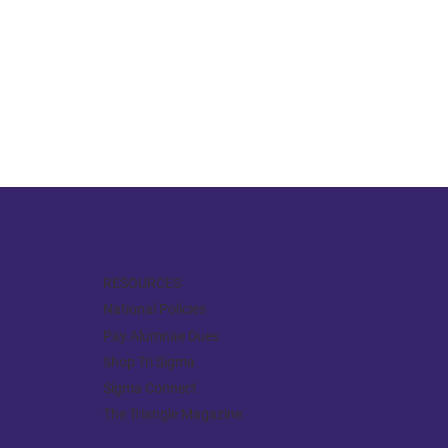
RESOURCES
National Policies
Pay Alumnae Dues
Shop Tri Sigma
Sigma Connect
The Triangle Magazine