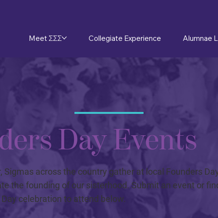
Meet ΣΣΣ
Collegiate Experience
Alumnae L
ders Day Events
, Sigmas across the country gather at local Founders Da
ate the founding of our sisterhood. Submit an event or find
Day celebration to attend below.