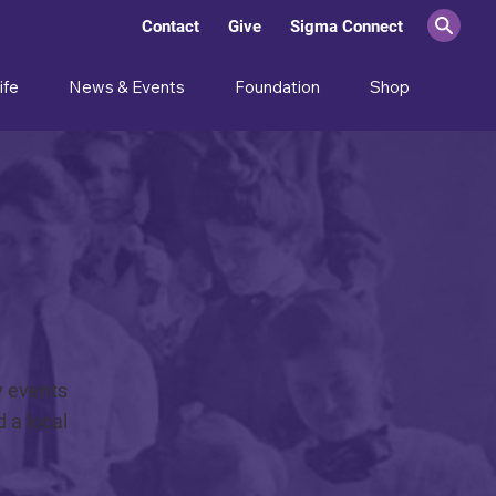
Contact
Give
Sigma Connect
ife
News & Events
Foundation
Shop
y events
 a local