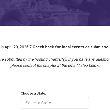
is April 20, 2026!7
Check back for local events or submit yo
 are submitted by the hosting chapter(s). If you have any questio
please contact the chapter at the email listed below.
Choose a State: