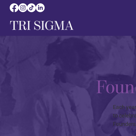
Foun
Each year
to celebr
Founders 