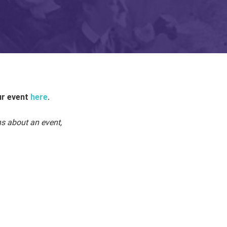
ur event
here
.
ns about an event,