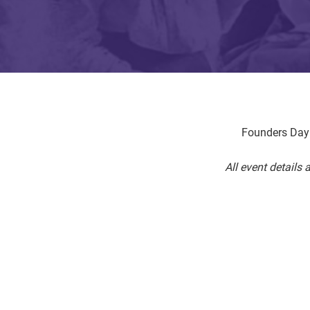
Founders Day 
All event details