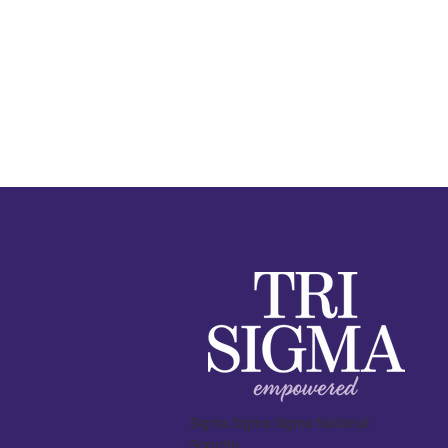
Sigma Sigma Sigma National
Sorority