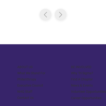
ABOUT US
BE INVOLVED
What We Stand For
Why Tri Sigma?
Philanthropy
Find A Chapter
Executive Council
News & Events
NHQ Staff
Volunteer Opportunities
Contact Us
Career Opportunities