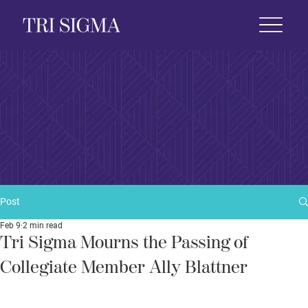
 Life
News & Events
Foundation
Shop
Post
Feb 9
2 min read
Tri Sigma Mourns the Passing of
Collegiate Member Ally Blattner