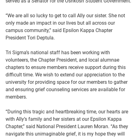
served as a Senator for the Oshkosh Student Government.
“We are all so lucky to get to call Ally our sister. She not 
only made an impact in our lives but all across our 
campus community,” said Epsilon Kappa Chapter 
President Tori Deptula. 
Tri Sigma’s national staff has been working with 
volunteers, the Chapter President, and local alumnae 
chapters to ensure members receive support during this 
difficult time. We wish to extend our appreciation to the 
university for providing space for our members to gather 
and ensuring grief counseling services are available for 
members. 
“During this tragic and heartbreaking time, our hearts are 
with Ally’s family and her sisters at our Epsilon Kappa 
Chapter,” said National President Lauren Moran. “As they 
navigate this unimaginable grief, it is my hope they will 