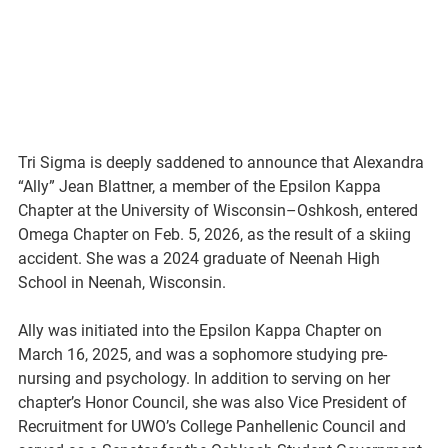
Tri Sigma is deeply saddened to announce that Alexandra 
“Ally” Jean Blattner, a member of the Epsilon Kappa 
Chapter at the University of Wisconsin–Oshkosh, entered 
Omega Chapter on Feb. 5, 2026, as the result of a skiing 
accident. She was a 2024 graduate of Neenah High 
School in Neenah, Wisconsin.
Ally was initiated into the Epsilon Kappa Chapter on 
March 16, 2025, and was a sophomore studying pre-
nursing and psychology. In addition to serving on her 
chapter’s Honor Council, she was also Vice President of 
Recruitment for UWO’s College Panhellenic Council and 