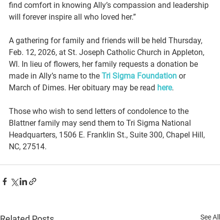
find comfort in knowing Ally’s compassion and leadership 
will forever inspire all who loved her.”
A gathering for family and friends will be held Thursday, 
Feb. 12, 2026, at St. Joseph Catholic Church in Appleton, 
WI. In lieu of flowers, her family requests a donation be 
made in Ally’s name to the 
Tri Sigma Foundation
 or 
March of Dimes. Her obituary may be read 
here
.
Those who wish to send letters of condolence to the 
Blattner family may send them to Tri Sigma National 
Headquarters, 1506 E. Franklin St., Suite 300, Chapel Hill, 
NC, 27514.
See All
Related Posts