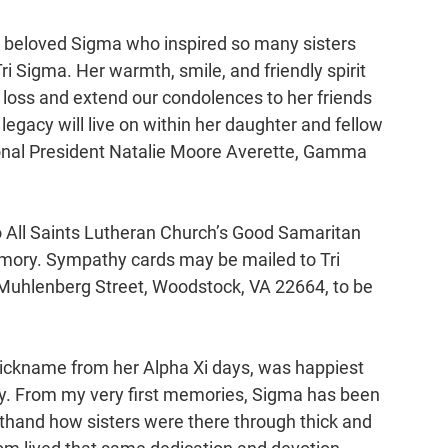
a beloved Sigma who inspired so many sisters 
 Sigma. Her warmth, smile, and friendly spirit 
loss and extend our condolences to her friends 
legacy will live on within her daughter and fellow 
tional President Natalie Moore Averette, Gamma 
o All Saints Lutheran Church’s Good Samaritan 
emory. Sympathy cards may be mailed to Tri 
Muhlenberg Street, Woodstock, VA 22664, to be 
nickname from her Alpha Xi days, was happiest 
ily. From my very first memories, Sigma has been 
sthand how sisters were there through thick and 