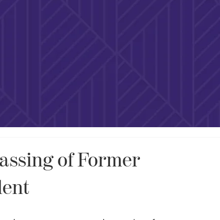
assing of Former
dent