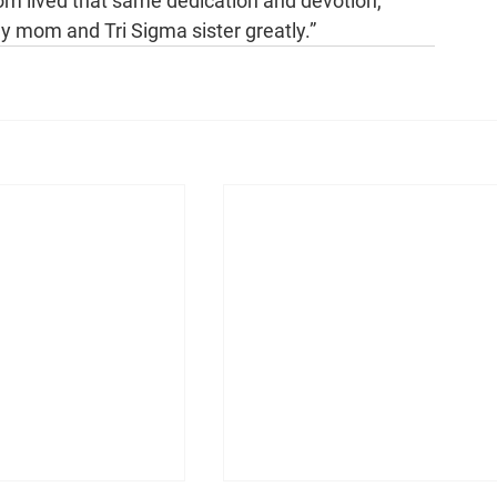
Mom lived that same dedication and devotion, 
my mom and Tri Sigma sister greatly.”