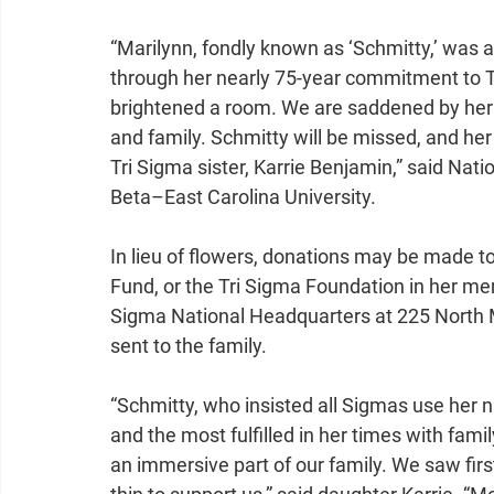
“Marilynn, fondly known as ‘Schmitty,’ was 
through her nearly 75-year commitment to Tri
brightened a room. We are saddened by her 
and family. Schmitty will be missed, and her 
Tri Sigma sister, Karrie Benjamin,” said Na
Beta–East Carolina University.
In lieu of flowers, donations may be made t
Fund, or the Tri Sigma Foundation in her m
Sigma National Headquarters at 225 North 
sent to the family.
“Schmitty, who insisted all Sigmas use her 
and the most fulfilled in her times with fam
an immersive part of our family. We saw fir