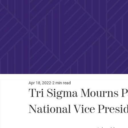
Apr 18, 2022
2 min read
Tri Sigma Mourns P
National Vice Presi