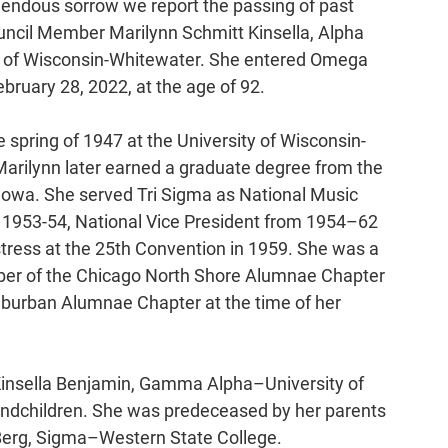
emendous sorrow we report the passing of past 
ncil Member Marilynn Schmitt Kinsella, Alpha 
y of Wisconsin-Whitewater. She entered Omega 
bruary 28, 2022, at the age of 92.
he spring of 1947 at the University of Wisconsin-
arilynn later earned a graduate degree from the 
 Iowa. She served Tri Sigma as National Music 
 1953-54, National Vice President from 1954–62 
ress at the 25th Convention in 1959. She was a 
er of the Chicago North Shore Alumnae Chapter 
burban Alumnae Chapter at the time of her 
 Kinsella Benjamin, Gamma Alpha–University of 
grandchildren. She was predeceased by her parents 
Berg, Sigma­­–Western State College.