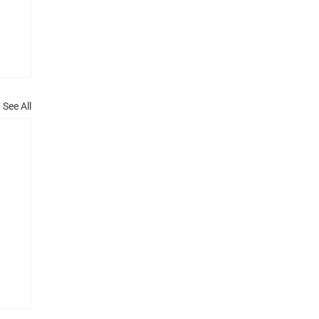
See All