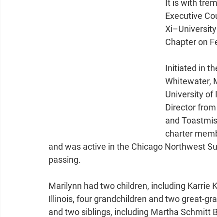
It is with tr
Executive Cou
Xi–Universit
Chapter on Fe
Initiated in t
Whitewater, M
University of
Director from
and Toastmist
charter memb
and was active in the Chicago Northwest Su
passing.
Marilynn had two children, including Karrie
Illinois, four grandchildren and two great-
and two siblings, including Martha Schmitt 