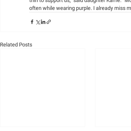
thin to support us,” said daughter Karrie. “
often while wearing purple. I already miss 
Related Posts