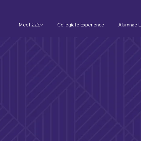
Meet ΣΣΣ
Collegiate Experience
Alumnae L