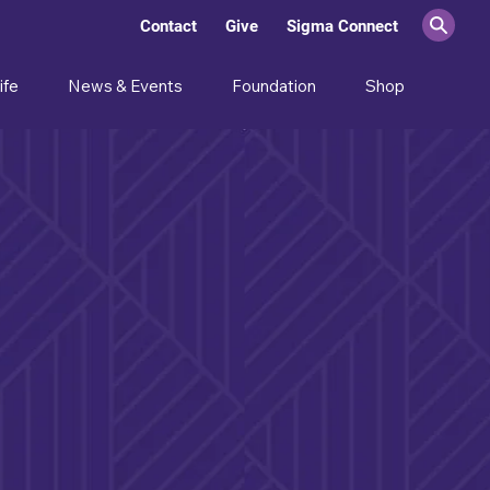
Contact
Give
Sigma Connect
ife
News & Events
Foundation
Shop