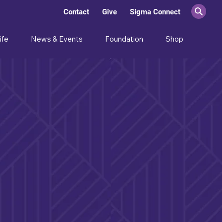
Contact
Give
Sigma Connect
ife
News & Events
Foundation
Shop