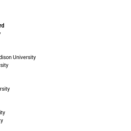
rd
 
son University 
sity 
sity 
ty 
y 