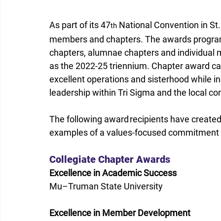
As part of its 47
 National Convention in St.
th
members and chapters. The awards program 
chapters, alumnae chapters and individual 
as the 2022-25 triennium. Chapter award ca
excellent operations and sisterhood while i
leadership within Tri Sigma and the local c
The following award recipients have created 
examples of a values-focused commitment to
Collegiate Chapter Awards 
Excellence in Academic Success
Mu–Truman State University 
Excellence in Member Development