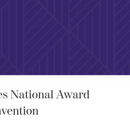
s National Award
nvention