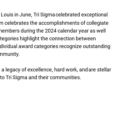
 Louis in June, Tri Sigma celebrated exceptional 
celebrates the accomplishments of collegiate 
members during the 2024 calendar year as well 
tegories highlight the connection between 
ndividual award categories recognize outstanding 
ommunity.
a legacy of excellence, hard work, and are stellar 
 Tri Sigma and their communities.  