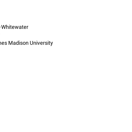
–Whitewater 
 
es Madison University 