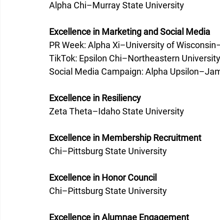
Alpha Chi–Murray State University 
Excellence in Marketing and Social Media
PR Week: Alpha Xi–University of Wisconsin
TikTok: Epsilon Chi–Northeastern University
Social Media Campaign: Alpha Upsilon–Jam
Excellence in Resiliency
Zeta Theta–Idaho State University 
Excellence in Membership Recruitment
Chi–Pittsburg State University 
Excellence in Honor Council
Chi–Pittsburg State University 
Excellence in Alumnae Engagement