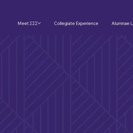
Meet ΣΣΣ
Collegiate Experience
Alumnae L