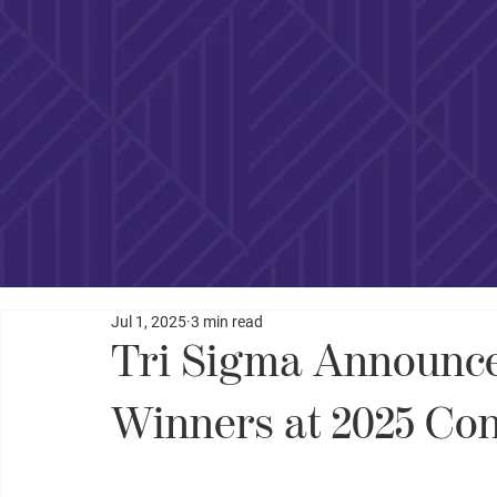
Jul 1, 2025
3 min read
Tri Sigma Announce
Winners at 2025 Co