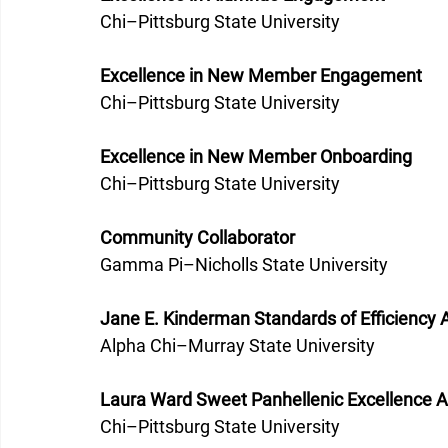
Chi–Pittsburg State University 
Excellence in New Member Engagement
Chi–Pittsburg State University 
Excellence in New Member Onboarding
Chi–Pittsburg State University 
Community Collaborator
Gamma Pi–Nicholls State University 
Jane E. Kinderman Standards of Efficiency
Alpha Chi–Murray State University 
Laura Ward Sweet Panhellenic Excellence 
Chi–Pittsburg State University 