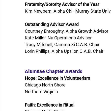
Fraternity/Sorority Advisor of the Year
Kim Newbern, Alpha Chi–Murray State Unive
Outstanding Advisor Award
Courtney Enroughty, Alpha Growth Advisor 
Kate Miller, Nu Operations Advisor 
Tracy Mitchell, Gamma Xi C.A.B. Chair  
Lorin Phillips, Alpha Upsilon C.A.B. Chair  
Alumnae Chapter Awards 
Hope: Excellence in Volunteerism
Chicago North Shore 
Northern Virginia 
Faith: Excellence in Ritual