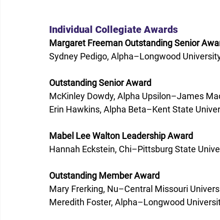
Individual Collegiate Awards 
Margaret Freeman Outstanding Senior Awa
Sydney Pedigo, Alpha–Longwood University
Outstanding Senior Award
McKinley Dowdy, Alpha Upsilon–James Madi
Erin Hawkins, Alpha Beta–Kent State Univer
Mabel Lee Walton Leadership Award
Hannah Eckstein, Chi–Pittsburg State Univer
Outstanding Member Award
Mary Frerking, Nu–Central Missouri Universi
Meredith Foster, Alpha–Longwood Universit