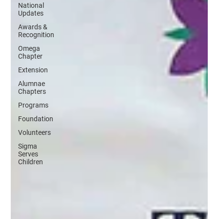
National
Updates
Awards &
Recognition
Omega
Chapter
Extension
Alumnae
Chapters
Programs
Foundation
Volunteers
Sigma
Serves
Children