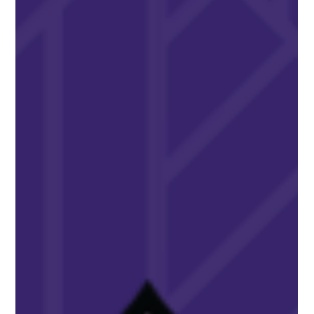
Feb 15, 2025
AWARDS & RECOGNITION
Winnie Wilson Warner Receives
AFLV’s Top Volunteer Honors
Winnie Wilson Warner, Alpha Beta–Kent State University,
received the prestigious AFLV Wilford A. Butler Award.