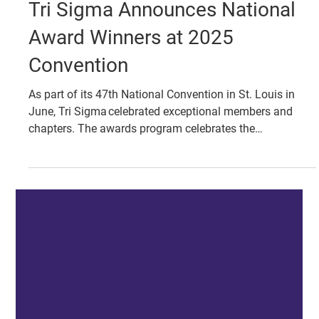
Jul 1, 2025
AWARDS & RECOGNITION
Tri Sigma Announces National
Award Winners at 2025
Convention
As part of its 47th National Convention in St. Louis in
June, Tri Sigma celebrated exceptional members and
chapters. The awards program celebrates the
accomplishments of collegiate chapters, alumnae
chapters and individual members during the past
calendar year as well as the 2022-25 triennium.