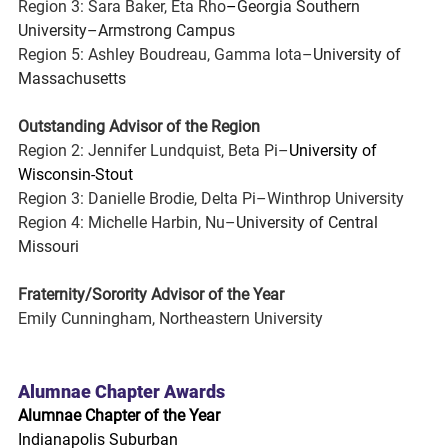
Region 3: Sara Baker, Eta Rho
–
Georgia Southern 
University–Armstrong Campus
Region 5: Ashley Boudreau, Gamma Iota–
University of 
Massachusetts
Outstanding Advisor of the Region
Region 2: Jennifer Lundquist, Beta Pi–
University of 
Wisconsin-Stout
Region 3: Danielle Brodie, Delta Pi–Winthrop University
Region 4: Michelle Harbin, Nu–
University of Central 
Missouri
Fraternity/Sorority Advisor of the Year
Emily Cunningham, Northeastern University
Alumnae Chapter Awards
Alumnae Chapter of the Year
Indianapolis Suburban