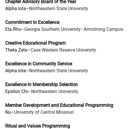
Chapter Advisory Board of the Year
Alpha Iota–
Northeastern State University
Commitment to Excellence
Eta Rho–
Georgia Southern University–Armstrong Campus
Creative Educational Program
Theta Zeta–
Case Western Reserve University
Excellence in Community Service
Alpha Iota–
Northeastern State University
Excellence in Membership Selection
Epsilon Chi–
Northeastern University
Member Development and Educational Programming
Nu–
University of Central Missouri
Ritual and Values Programming