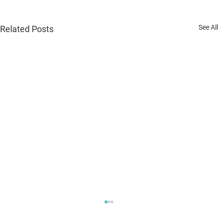
See All
Related Posts