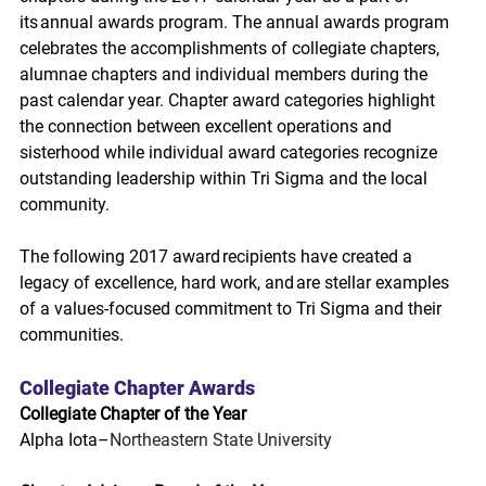
its annual awards program. The annual awards program 
celebrates the accomplishments of collegiate chapters, 
alumnae chapters and individual members during the 
past calendar year. Chapter award categories highlight 
the connection between excellent operations and 
sisterhood while individual award categories recognize 
outstanding leadership within Tri Sigma and the local 
community.  
The following 2017 award recipients have created a 
legacy of excellence, hard work, and are stellar examples 
of a values-focused commitment to Tri Sigma and their 
communities.
Collegiate Chapter Awards
Collegiate Chapter of the Year
Alpha Iota–
Northeastern State University