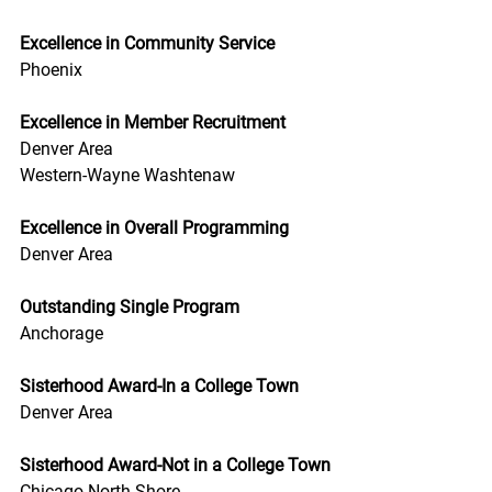
Excellence in Community Service
Phoenix
Excellence in Member Recruitment
Denver Area
Western-Wayne Washtenaw
Excellence in Overall Programming
Denver Area
Outstanding Single Program
Anchorage
Sisterhood Award-In a College Town
Denver Area
Sisterhood Award-Not in a College Town
Chicago North Shore