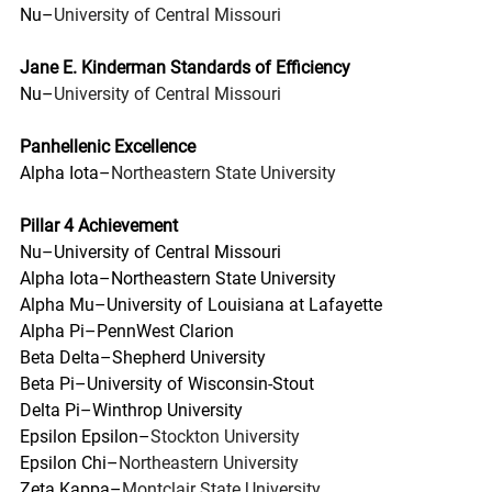
Nu–
University of Central Missouri
Jane E. Kinderman Standards of Efficiency
Nu–
University of Central Missouri
Panhellenic Excellence
Alpha Iota–
Northeastern State University
Pillar 4 Achievement
Nu–University of Central Missouri
Alpha Iota–Northeastern State University
Alpha Mu–University of Louisiana at Lafayette
Alpha Pi–PennWest Clarion
Beta Delta–Shepherd University
Beta Pi–University of Wisconsin-Stout
Delta Pi–Winthrop University
Epsilon Epsilon–
Stockton University
Epsilon Chi–
Northeastern University
Zeta Kappa–
Montclair State University