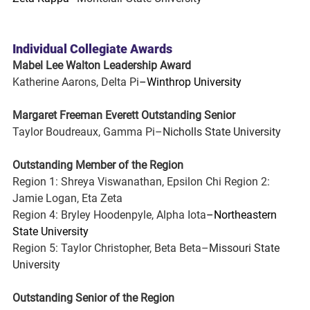
Individual Collegiate Awards
Mabel Lee Walton Leadership Award
Katherine Aarons, Delta Pi
–Winthrop University
Margaret Freeman Everett Outstanding Senior
Taylor Boudreaux, Gamma Pi–
Nicholls State University
Outstanding Member of the Region
Region 1: Shreya Viswanathan, Epsilon Chi Region 2: 
Jamie Logan, Eta Zeta
Region 4: Bryley Hoodenpyle, Alpha Iota
–Northeastern 
State University
Region 5: Taylor Christopher, Beta Beta–
Missouri State 
University
Outstanding Senior of the Region