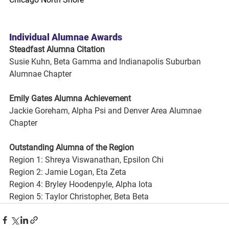
Individual Alumnae Awards
Steadfast Alumna Citation
Susie Kuhn, Beta Gamma and Indianapolis Suburban 
Alumnae Chapter
Emily Gates Alumna Achievement
Jackie Goreham, Alpha Psi and Denver Area Alumnae 
Chapter
Outstanding Alumna of the Region
Region 1: Shreya Viswanathan, Epsilon Chi
Region 2: Jamie Logan, Eta Zeta
Region 4: Bryley Hoodenpyle, Alpha Iota
Region 5: Taylor Christopher, Beta Beta