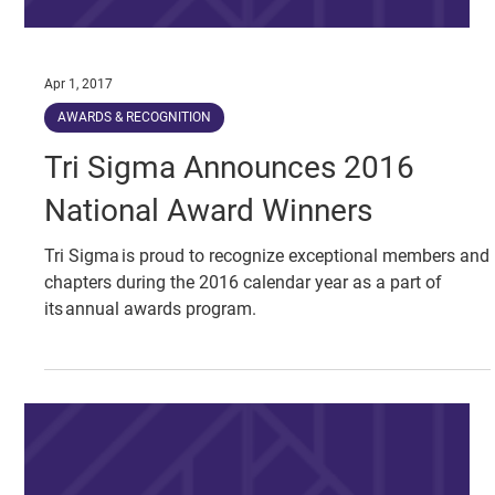
Apr 1, 2017
AWARDS & RECOGNITION
Tri Sigma Announces 2016
National Award Winners
Tri Sigma is proud to recognize exceptional members and
chapters during the 2016 calendar year as a part of
its annual awards program.