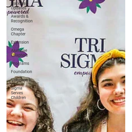
National
Updates
Awards &
Recognition
Omega
Chapter
Extension
Alumnae
Chapters
Programs
Foundation
Volunteers
Sigma
Serves
Children