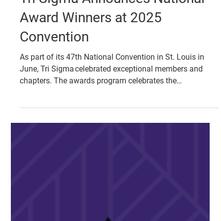
Tri Sigma Announces National
Award Winners at 2025
Convention
As part of its 47th National Convention in St. Louis in
June, Tri Sigma celebrated exceptional members and
chapters. The awards program celebrates the
accomplishments of collegiate chapters, alumnae
chapters and individual members during the past
calendar year as well as the 2022-25 triennium.