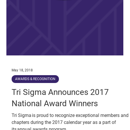
May 18, 2018
AWARDS & RECOGNITION
Tri Sigma Announces 2017
National Award Winners