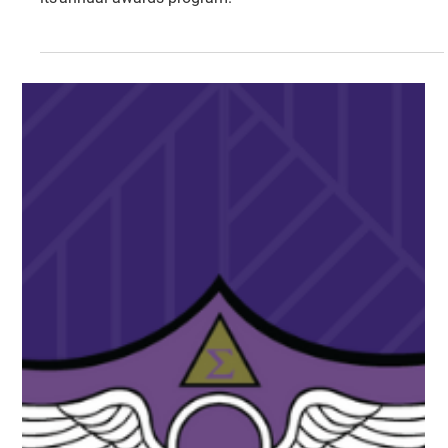
Tri Sigma is proud to recognize exceptional members and
chapters during the 2017 calendar year as a part of
its annual awards program.