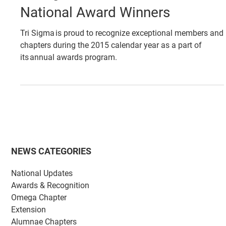
May 20, 2016
AWARDS & RECOGNITION
Tri Sigma Announces 2015
National Award Winners
Tri Sigma is proud to recognize exceptional members and
chapters during the 2015 calendar year as a part of
its annual awards program.