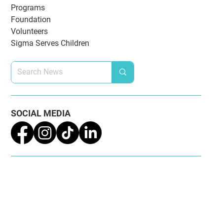
NEWS CATEGORIES
National Updates
Awards & Recognition
Omega Chapter
Extension
Alumnae Chapters
Programs
Foundation
Volunteers
Sigma Serves Children
SOCIAL MEDIA