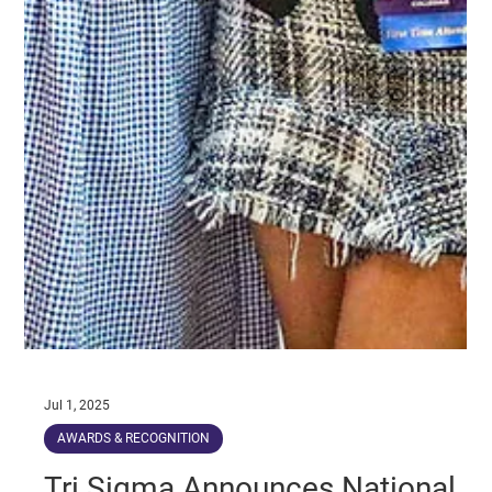
Jul 1, 2025
AWARDS & RECOGNITION