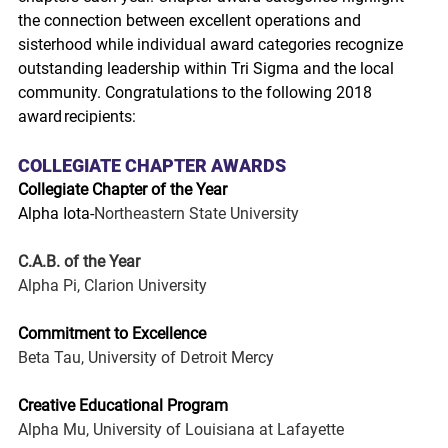
the connection between excellent operations and 
sisterhood while individual award categories recognize 
outstanding leadership within Tri Sigma and the local 
community. Congratulations to the following 2018 
award recipients:
COLLEGIATE CHAPTER AWARDS
Collegiate Chapter of the Year
Alpha Iota-
Northeastern State University
C.A.B. of the Year
Alpha Pi, Clarion University
Commitment to Excellence
Beta Tau, University of Detroit Mercy
Creative Educational Program
Alpha Mu, University of Louisiana at Lafayette