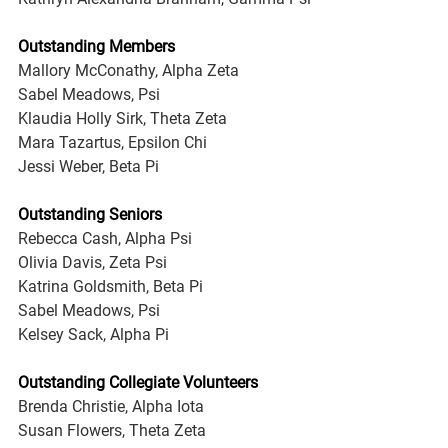
Outstanding Members
Mallory McConathy, Alpha Zeta
Sabel Meadows, Psi
Klaudia Holly Sirk, Theta Zeta
Mara Tazartus, Epsilon Chi
Jessi Weber, Beta Pi
Outstanding Seniors
Rebecca Cash, Alpha Psi
Olivia Davis, Zeta Psi
Katrina Goldsmith, Beta Pi
Sabel Meadows, Psi
Kelsey Sack, Alpha Pi
Outstanding Collegiate Volunteers
Brenda Christie, Alpha Iota
Susan Flowers, Theta Zeta