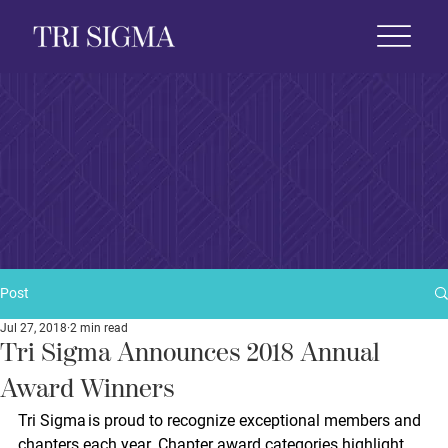
 Life
News & Events
Foundation
Shop
Post
Jul 27, 2018
2 min read
Tri Sigma Announces 2018 Annual
Award Winners
Tri Sigma is proud to recognize exceptional members and 
chapters each year. Chapter award categories highlight 