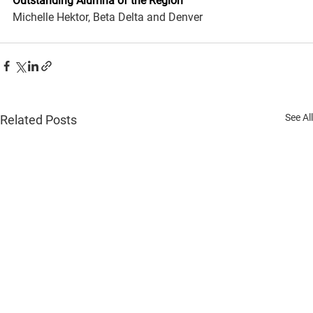
Outstanding Alumna of the Region
Michelle Hektor, Beta Delta and Denver
See All
Related Posts