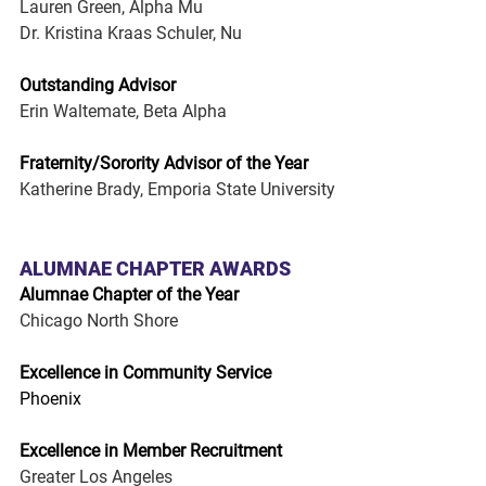
Lauren Green, Alpha Mu
Dr. Kristina Kraas Schuler, Nu
Outstanding Advisor
Erin Waltemate, Beta Alpha
Fraternity/Sorority Advisor of the Year
Katherine Brady, Emporia State University
ALUMNAE CHAPTER AWARDS
Alumnae Chapter of the Year
Chicago North Shore
Excellence in Community Service
Phoenix
Excellence in Member Recruitment
Greater Los Angeles