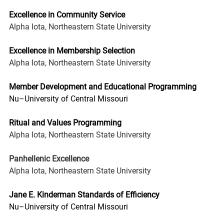
Excellence in Community Service
Alpha Iota, Northeastern State University
Excellence in Membership Selection
Alpha Iota, Northeastern State University
Member Development and Educational Programming
Nu–University of Central Missouri
Ritual and Values Programming
Alpha Iota, Northeastern State University
Panhellenic Excellence
Alpha Iota, Northeastern State University
Jane E. Kinderman Standards of Efficiency
Nu–University of Central Missouri