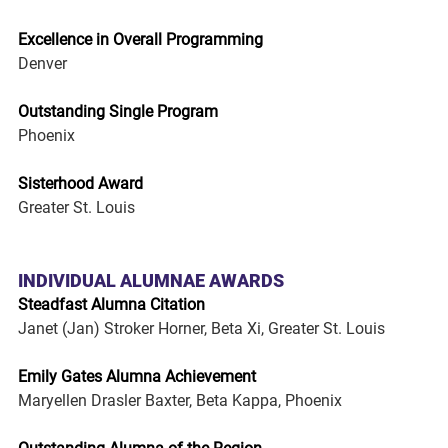
Excellence in Overall Programming
Denver
Outstanding Single Program
Phoenix
Sisterhood Award
Greater St. Louis
INDIVIDUAL ALUMNAE AWARDS
Steadfast Alumna Citation
Janet (Jan) Stroker Horner, Beta Xi, Greater St. Louis
Emily Gates Alumna Achievement
Maryellen Drasler Baxter, Beta Kappa, Phoenix