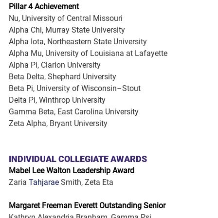
Pillar 4 Achievement
Nu, University of Central Missouri
Alpha Chi, Murray State University
Alpha Iota, Northeastern State University
Alpha Mu, University of Louisiana at Lafayette
Alpha Pi, Clarion University
Beta Delta, Shephard University
Beta Pi, University of Wisconsin–Stout
Delta Pi, Winthrop University
Gamma Beta, East Carolina University
Zeta Alpha, Bryant University
INDIVIDUAL COLLEGIATE AWARDS
Mabel Lee Walton Leadership Award
Zaria 
Tahjarae
 Smith, Zeta Eta
Margaret Freeman Everett Outstanding Senior
Kathryn Alexandria Branham, Gamma Psi