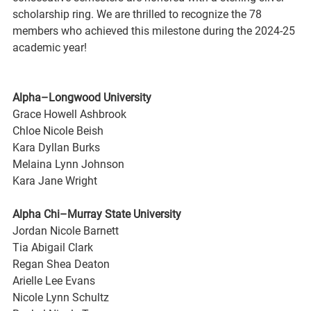
scholarship ring. We are thrilled to recognize the 78 
members who achieved this milestone during the 2024-25 
academic year!
Alpha–Longwood University
Grace Howell Ashbrook
Chloe Nicole Beish
Kara Dyllan Burks
Melaina Lynn Johnson
Kara Jane Wright
Alpha Chi–Murray State University
Jordan Nicole Barnett
Tia Abigail Clark
Regan Shea Deaton
Arielle Lee Evans
Nicole Lynn Schultz