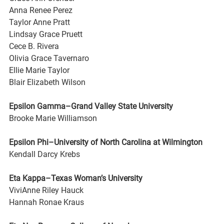
Anna Renee Perez
Taylor Anne Pratt
Lindsay Grace Pruett
Cece B. Rivera
Olivia Grace Tavernaro
Ellie Marie Taylor
Blair Elizabeth Wilson
Epsilon Gamma–Grand Valley State University
Brooke Marie Williamson
Epsilon Phi–University of North Carolina at Wilmington
Kendall Darcy Krebs
Eta Kappa–Texas Woman’s University
ViviAnne Riley Hauck
Hannah Ronae Kraus