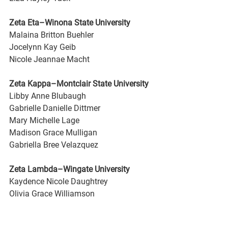
Zeta Eta–Winona State University
Malaina Britton Buehler
Jocelynn Kay Geib
Nicole Jeannae Macht
Zeta Kappa–Montclair State University
Libby Anne Blubaugh
Gabrielle Danielle Dittmer
Mary Michelle Lage
Madison Grace Mulligan
Gabriella Bree Velazquez
Zeta Lambda–Wingate University
Kaydence Nicole Daughtrey
Olivia Grace Williamson