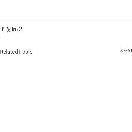
See All
Related Posts