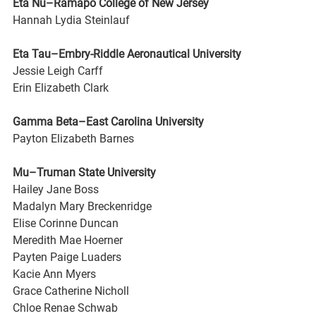
Eta Nu–Ramapo College of New Jersey
Hannah Lydia Steinlauf
Eta Tau–Embry-Riddle Aeronautical University
Jessie Leigh Carff
Erin Elizabeth Clark
Gamma Beta–East Carolina University
Payton Elizabeth Barnes
Mu–Truman State University
Hailey Jane Boss
Madalyn Mary Breckenridge
Elise Corinne Duncan
Meredith Mae Hoerner
Payten Paige Luaders
Kacie Ann Myers
Grace Catherine Nicholl
Chloe Renae Schwab