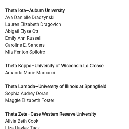
Theta Iota–Auburn University
Ava Danielle Dradzynski
Lauren Elizabeth Dragovich
Abigail Elyse Ott
Emily Ann Russell
Caroline E. Sanders
Mia Fenton Spilotro
Theta Kappa–University of Wisconsin-La Crosse
Amanda Marie Marcucci
Theta Lambda–University of Illinois at Springfield
Sophia Audrey Doran
Maggie Elizabeth Foster
Theta Zeta–Case Western Reserve University
Alivia Beth Cook
Liza Hayley Tack