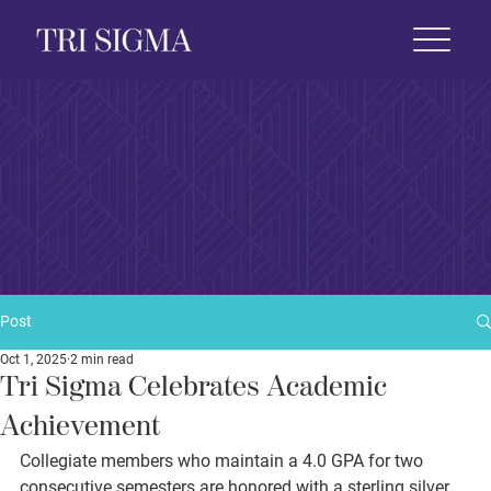
 Life
News & Events
Foundation
Shop
Post
Oct 1, 2025
2 min read
Tri Sigma Celebrates Academic
Achievement
Collegiate members who maintain a 4.0 GPA for two 
consecutive semesters are honored with a sterling silver 