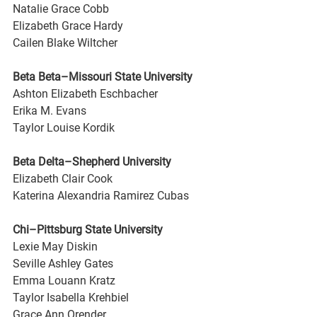
Natalie Grace Cobb
Elizabeth Grace Hardy
Cailen Blake Wiltcher
Beta Beta–Missouri State University
Ashton Elizabeth Eschbacher
Erika M. Evans
Taylor Louise Kordik
Beta Delta–Shepherd University
Elizabeth Clair Cook
Katerina Alexandria Ramirez Cubas
Chi–Pittsburg State University
Lexie May Diskin
Seville Ashley Gates
Emma Louann Kratz
Taylor Isabella Krehbiel
Grace Ann Orender