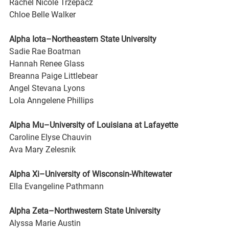
Rachel Nicole Trzepacz
Chloe Belle Walker
Alpha Iota–Northeastern State University
Sadie Rae Boatman
Hannah Renee Glass
Breanna Paige Littlebear
Angel Stevana Lyons
Lola Anngelene Phillips
Alpha Mu–University of Louisiana at Lafayette
Caroline Elyse Chauvin
Ava Mary Zelesnik
Alpha Xi–University of Wisconsin-Whitewater
Ella Evangeline Pathmann
Alpha Zeta–Northwestern State University
Alyssa Marie Austin