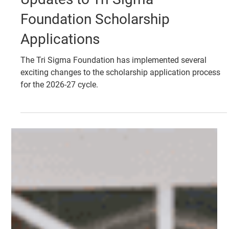
Jan 27
FOUNDATION
Updates to Tri Sigma
Foundation Scholarship
Applications
The Tri Sigma Foundation has implemented several
exciting changes to the scholarship application process
for the 2026-27 cycle.