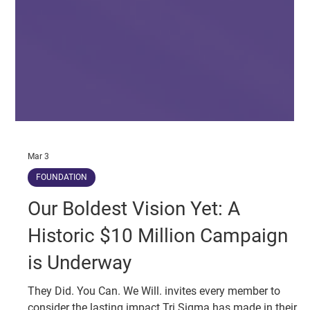
Mar 3
FOUNDATION
Our Boldest Vision Yet: A