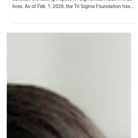
Historic $10 Million Campaign
is Underway
They Did. You Can. We Will. invites every member to
consider the lasting impact Tri Sigma has made in their
lives. As of Feb. 1, 2026, the Tri Sigma Foundation has
raised $8,612,813 toward this historic campaign.