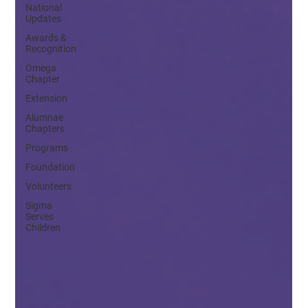
National
Updates
Awards &
Recognition
Omega
Chapter
Extension
Alumnae
Chapters
Programs
Foundation
Volunteers
Sigma
Serves
Children