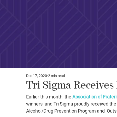
Dec 17, 2020
2 min read
Tri Sigma Receives
Earlier this month, the 
Association of Fratern
winners, and Tri Sigma proudly received t
Alcohol/Drug Prevention Program and  Outst