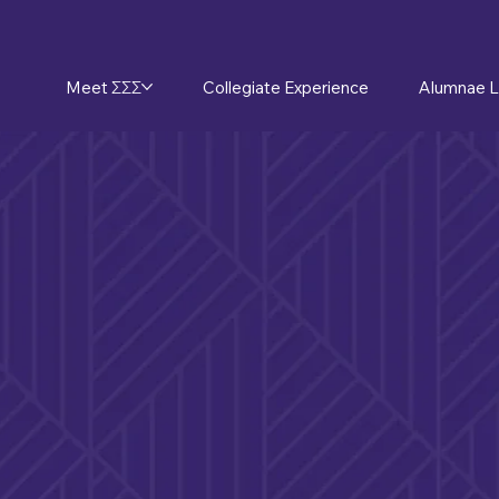
Meet ΣΣΣ
Collegiate Experience
Alumnae L