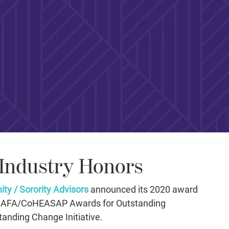
 Industry Honors
ity / Sorority Advisors
 announced its 2020 award 
he AFA/CoHEASAP Awards for Outstanding 
anding Change Initiative. 