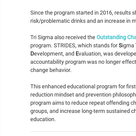
Since the program started in 2016, results s
risk/problematic drinks and an increase in 
Tri Sigma also received the 
Outstanding Cha
program. STRIDES, which stands for 
S
igma 
D
evelopment, and 
E
valuation, was develope
accountability program was no longer effecti
change behavior. 
This enhanced educational program for first-
reduction mindset and prevention philosoph
program aims to reduce repeat offending chap
groups, and increase long-term sustained 
education. 