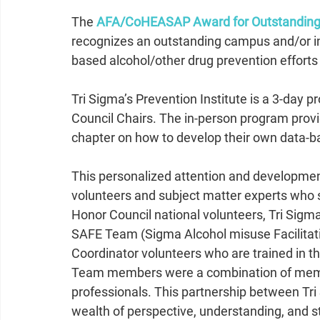
The 
AFA/CoHEASAP Award for Outstanding 
recognizes an outstanding campus and/or inte
based alcohol/other drug prevention efforts
Tri Sigma’s Prevention Institute is a 3-day 
Council Chairs. The in-person program provi
chapter on how to develop their own data-b
This personalized attention and development
volunteers and subject matter experts who 
Honor Council national volunteers, Tri Sigma
SAFE Team (Sigma Alcohol misuse Facilitat
Coordinator volunteers who are trained in t
Team members were a combination of mem
professionals. This partnership between Tri
wealth of perspective, understanding, and 