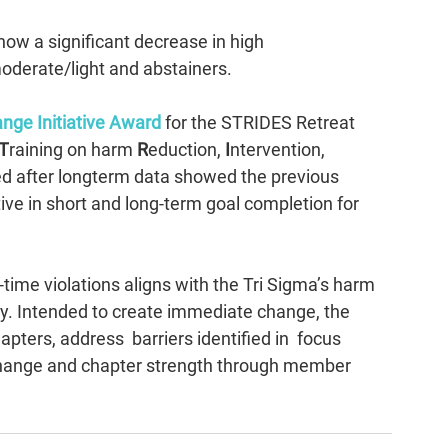
how a significant decrease in high 
moderate/light and abstainers.
nge Initiative Award
 for the STRIDES Retreat 
T
raining on harm 
R
eduction, 
I
ntervention, 
d after longterm data showed the previous 
ve in short and long-term goal completion for 
time violations aligns with the Tri Sigma’s harm 
y. Intended to create immediate change, the 
ters, address  barriers identified in  focus 
change and chapter strength through member 