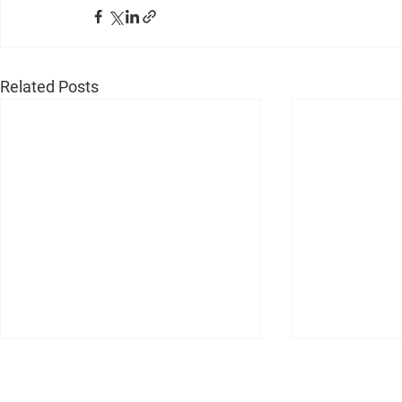
Related Posts