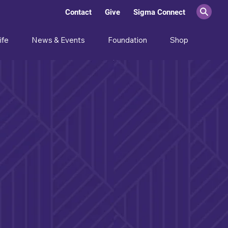
Contact
Give
Sigma Connect
ife
News & Events
Foundation
Shop