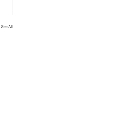
See All