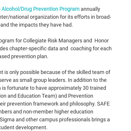
Alcohol/Drug Prevention Program
 annually 
r/national organization for its efforts in broad-
 and the impacts they have had.
program for Collegiate Risk Managers and  Honor 
des chapter-specific data and  coaching for each 
ased prevention plan. 
 is only possible because of the skilled team of 
serve as small group leaders.
 In
 addition to the 
 is fortunate to have approximately 30 trained 
ion and Education Team) and Prevention 
heir prevention framework and philosophy. SAFE 
bers and non-member higher education 
 Sigma and other campus professionals brings a 
student development. 