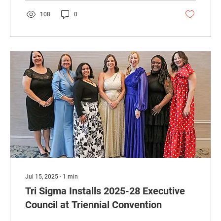
108
0
Jul 15, 2025
∙
1
min
Tri Sigma Installs 2025-28 Executive
Council at Triennial Convention