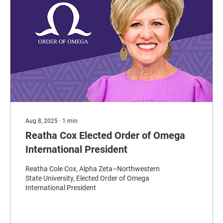
Aug 8, 2025
∙
1
min
Reatha Cox Elected Order of Omega
International President
Reatha Cole Cox, Alpha Zeta–Northwestern
State University, Elected Order of Omega
International President