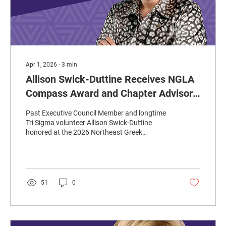
Apr 1, 2026
∙
3
min
Allison Swick-Duttine Receives NGLA
Compass Award and Chapter Advisor
of the Year Award from Order of
Past Executive Council Member and longtime
Omega
Tri Sigma volunteer Allison Swick-Duttine
honored at the 2026 Northeast Greek
Leadership Association’s annual conference in
Pittsburgh.
51
0