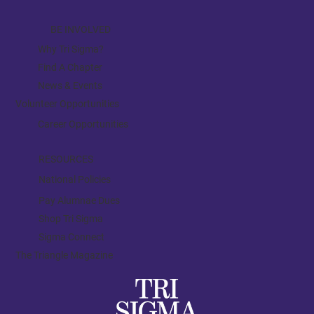
BE INVOLVED
Why Tri Sigma?
Find A Chapter
News & Events
Volunteer Opportunities
Career Opportunities
RESOURCES
National Policies
Pay Alumnae Dues
Shop Tri Sigma
Sigma Connect
The Triangle Magazine