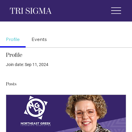
 Life
News & Events
Foundation
Shop
Profile
Events
Profile
Join date: Sep 11, 2024
Posts