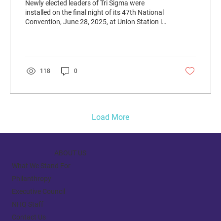
Newly elected leaders of Tri Sigma were
installed on the final night of its 47th National
Convention, June 28, 2025, at Union Station in
St. Louis.
118
0
Load More
ABOUT US
What We Stand For
Philanthropy
Executive Council
NHQ Staff
Contact Us