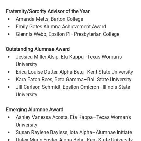
Fraternity/Sorority Advisor of the Year
Amanda Metts, Barton College
Emily Gates Alumna Achievement Award
Glennis Webb, Epsilon Pi–Presbyterian College
Outstanding Alumnae Award
Jessica Miller Alsip, Eta Kappa–Texas Woman's 
University
Erica Louise Dutter, Alpha Beta–Kent State University
Kara Eaton Rees, Beta Gamma–Ball State University
Jill Carlson Schmidt, Epsilon Omicron–Illinois State 
University
Emerging Alumnae Award
Ashley Vanessa Acosta, Eta Kappa–Texas Woman's 
University
Susan Raylene Bayless, Iota Alpha–Alumnae Initiate
Haley Marie Foster, Alpha Beta–Kent State University