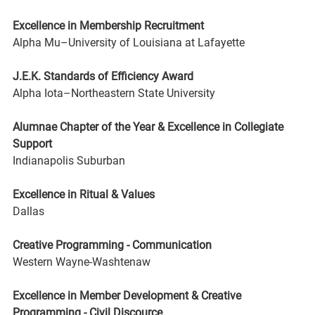
Excellence in Membership Recruitment 
Alpha Mu–University of Louisiana at Lafayette
J.E.K. Standards of Efficiency Award 
Alpha Iota–Northeastern State University
Alumnae Chapter of the Year & Excellence in Collegiate 
Support 
Indianapolis Suburban
Excellence in Ritual & Values 
Dallas
Creative Programming - Communication 
Western Wayne-Washtenaw
Excellence in Member Development & Creative 
Programming - Civil Discource 