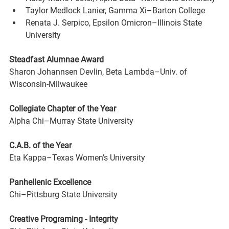
Taylor Medlock Lanier, Gamma Xi–Barton College
Renata J. Serpico, Epsilon Omicron–Illinois State 
University
Steadfast Alumnae Award
Sharon Johannsen Devlin, Beta Lambda–Univ. of 
Wisconsin-Milwaukee
Collegiate Chapter of the Year 
Alpha Chi–Murray State University
C.A.B. of the Year 
Eta Kappa–Texas Women’s University
Panhellenic Excellence 
Chi–Pittsburg State University
Creative Programing - Integrity 