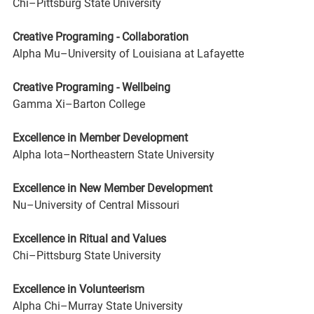
Chi–Pittsburg State University
Creative Programing - Collaboration 
Alpha Mu–University of Louisiana at Lafayette
Creative Programing - Wellbeing 
Gamma Xi–Barton College
Excellence in Member Development 
Alpha Iota–Northeastern State University
Excellence in New Member Development 
Nu–University of Central Missouri
Excellence in Ritual and Values 
Chi–Pittsburg State University
Excellence in Volunteerism 
Alpha Chi–Murray State University