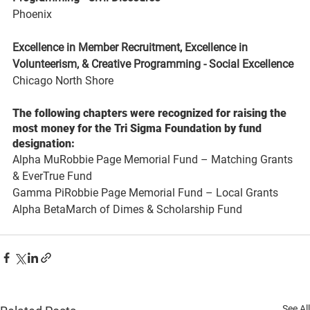
Phoenix
Excellence in Member Recruitment, Excellence in 
Volunteerism, & Creative Programming - Social Excellence 
Chicago North Shore
The following chapters were recognized for raising the 
most money for the Tri Sigma Foundation by fund 
designation:
Alpha MuRobbie Page Memorial Fund – Matching Grants 
& EverTrue Fund
Gamma PiRobbie Page Memorial Fund – Local Grants
Alpha BetaMarch of Dimes & Scholarship Fund
See All