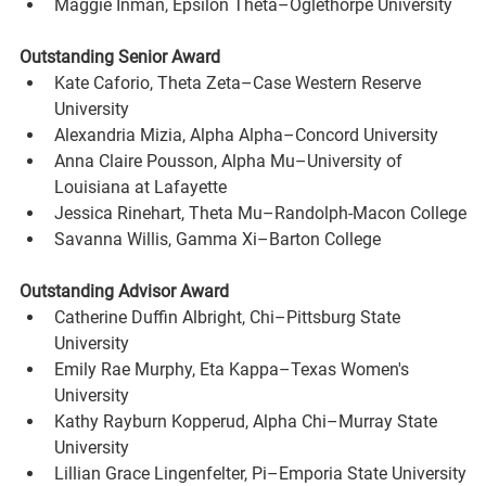
Maggie Inman, Epsilon Theta–Oglethorpe University
Outstanding Senior Award
Kate Caforio, Theta Zeta–Case Western Reserve 
University
Alexandria Mizia, Alpha Alpha–Concord University
Anna Claire Pousson, Alpha Mu–University of 
Louisiana at Lafayette
Jessica Rinehart, Theta Mu–Randolph-Macon College
Savanna Willis, Gamma Xi–Barton College
Outstanding Advisor Award
Catherine Duffin Albright, Chi–Pittsburg State 
University
Emily Rae Murphy, Eta Kappa–Texas Women's 
University
Kathy Rayburn Kopperud, Alpha Chi–Murray State 
University
Lillian Grace Lingenfelter, Pi–Emporia State University