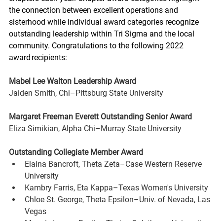
the connection between excellent operations and 
sisterhood while individual award categories recognize 
outstanding leadership within Tri Sigma and the local 
community. Congratulations to the following 2022 
award recipients:
Mabel Lee Walton Leadership Award 
Jaiden Smith, Chi–Pittsburg State University
Margaret Freeman Everett Outstanding Senior Award 
Eliza Simikian, Alpha Chi–Murray State University
Outstanding Collegiate Member Award
Elaina Bancroft, Theta Zeta–Case Western Reserve 
University
Kambry Farris, Eta Kappa–Texas Women's University
Chloe St. George, Theta Epsilon–Univ. of Nevada, Las 
Vegas