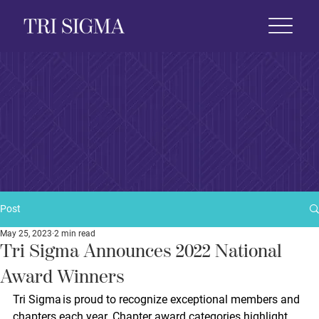
 Life
News & Events
Foundation
Shop
Post
May 25, 2023
2 min read
Tri Sigma Announces 2022 National
Award Winners
Tri Sigma is proud to recognize exceptional members and 
chapters each year. Chapter award categories highlight 