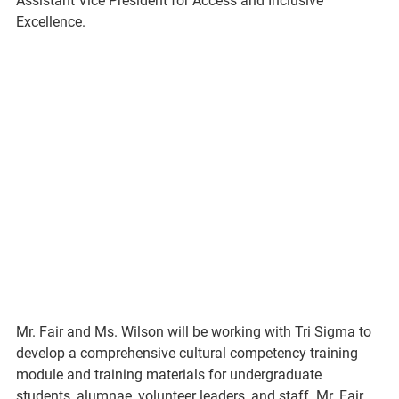
Assistant Vice President for Access and Inclusive 
Excellence.
Mr. Fair and Ms. Wilson will be working with Tri Sigma to 
develop a comprehensive cultural competency training 
module and training materials for undergraduate 
students, alumnae, volunteer leaders, and staff. Mr. Fair 