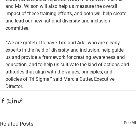
and Ms. Wilson will also help us measure the overall 
impact of these training efforts, and both will help create 
and lead our new national diversity and inclusion 
committee.
“We are grateful to have Tim and Ada, who are clearly 
experts in the field of diversity and inclusion, help guide 
us and provide a framework for creating awareness and 
education, and to help us cultivate the kind of actions and 
attitudes that align with the values, principles, and 
policies of Tri Sigma,” said Marcia Cutter, Executive 
Director.
See All
Related Posts