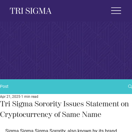
 Life
News & Events
Foundation
Shop
Post
Apr 21, 2025
1 min read
Tri Sigma Sorority Issues Statement on
Cryptocurrency of Same Name
Sigma Sigma Sigma Sorority, also known by its brand 