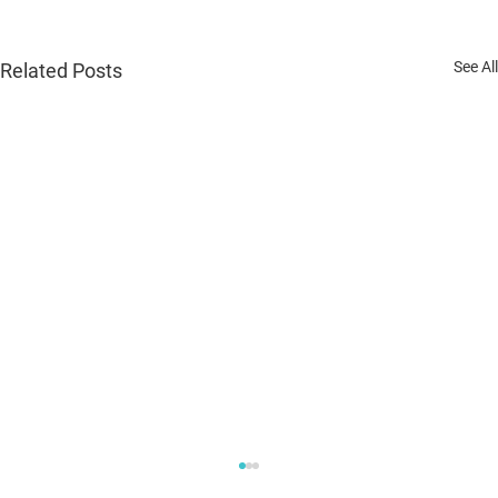
See All
Related Posts