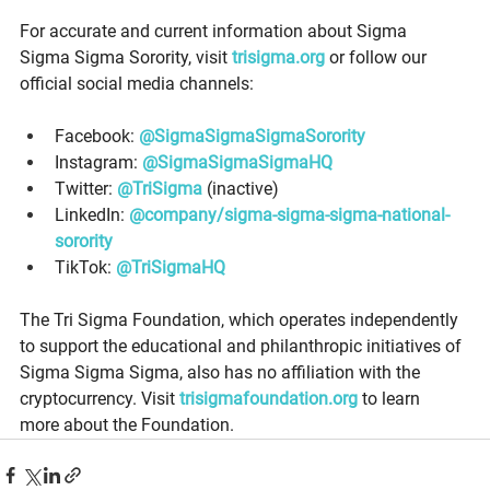
For accurate and current information about Sigma 
Sigma Sigma Sorority, visit 
trisigma.org
 or follow our 
official social media channels: 
Facebook: 
@SigmaSigmaSigmaSorority
Instagram: 
@SigmaSigmaSigmaHQ
Twitter: 
@TriSigma
 (inactive) 
LinkedIn: 
@company/sigma-sigma-sigma-national-
sorority
TikTok: 
@TriSigmaHQ
The Tri Sigma Foundation, which operates independently 
to support the educational and philanthropic initiatives of 
Sigma Sigma Sigma, also has no affiliation with the 
cryptocurrency. Visit 
trisigmafoundation.org
 to learn 
more about the Foundation. 