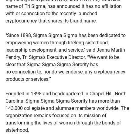
name of Tri Sigma, has announced it has no affiliation 
with or connection to the recently launched 
cryptocurrency that shares its brand name.  
"Since 1898, Sigma Sigma Sigma has been dedicated to 
empowering women through lifelong sisterhood, 
leadership development, and service," said Jenna Martin 
Pendry, Tri Sigma’s Executive Director. “We want to be 
clear that Sigma Sigma Sigma Sorority has 
no connection to, nor do we endorse, any cryptocurrency 
products or services.” 
Founded in 1898 and headquartered in Chapel Hill, North 
Carolina, Sigma Sigma Sigma Sorority has more than 
143,000 collegiate and alumnae members worldwide. The 
organization remains focused on its mission of 
transforming the lives of women through the bonds of 
sisterhood. 