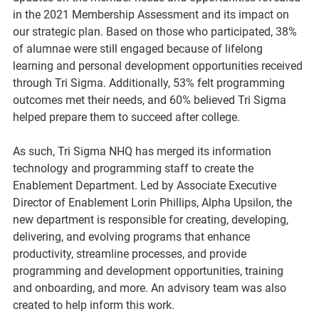
in the 2021 Membership Assessment and its impact on 
our strategic plan. Based on those who participated, 38% 
of alumnae were still engaged because of lifelong 
learning and personal development opportunities received 
through Tri Sigma. Additionally, 53% felt programming 
outcomes met their needs, and 60% believed Tri Sigma 
helped prepare them to succeed after college.
As such, Tri Sigma NHQ has merged its information 
technology and programming staff to create the 
Enablement Department. Led by Associate Executive 
Director of Enablement Lorin Phillips, Alpha Upsilon, the 
new department is responsible for creating, developing, 
delivering, and evolving programs that enhance 
productivity, streamline processes, and provide 
programming and development opportunities, training 
and onboarding, and more. An advisory team was also 
created to help inform this work.