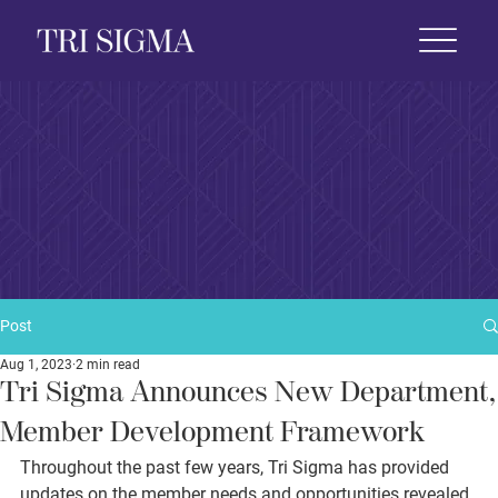
 Life
News & Events
Foundation
Shop
Post
Aug 1, 2023
2 min read
Tri Sigma Announces New Department,
Member Development Framework
Throughout the past few years, Tri Sigma has provided 
updates on the member needs and opportunities revealed 