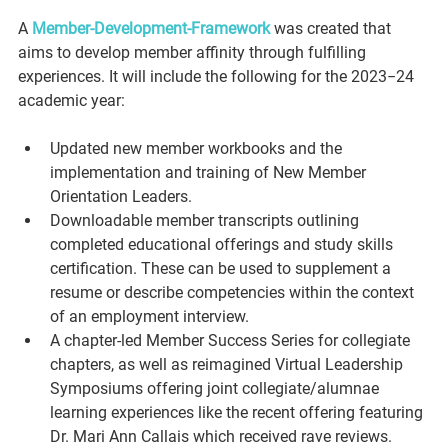
A 
Member-Development-Framework
 was created that 
aims to develop member affinity through fulfilling 
experiences. It will include the following for the 2023−24 
academic year:
Updated new member workbooks and the 
implementation and training of New Member 
Orientation Leaders.
Downloadable member transcripts outlining 
completed educational offerings and study skills 
certification. These can be used to supplement a 
resume or describe competencies within the context 
of an employment interview.
A chapter-led Member Success Series for collegiate 
chapters, as well as reimagined Virtual Leadership 
Symposiums offering joint collegiate/alumnae 
learning experiences like the recent offering featuring 
Dr. Mari Ann Callais which received rave reviews.