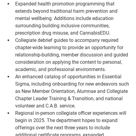
Expanded health promotion programming that 
extends beyond traditional harm prevention and 
mental wellbeing. Additions include education 
surrounding building inclusive communities, 
prescription drug misuse, and CannabisEDU.
Collegiate debrief guides to accompany required 
chapter-wide learning to provide an opportunity for 
relationship-building, member discussion and guided 
consideration on applying the content to personal, 
academic, and professional environments.
An enhanced catalog of opportunities in Essential 
Sigma, including onboarding for new endeavors such 
as New Member Orientation, Alumnae and Collegiate 
Chapter Leader Training & Transition, and national 
volunteer and C.A.B. service.
Regional in-person collegiate officer experiences will 
begin in 2025. The department hopes to expand 
offerings over the next three years to include 
additional certificate programs, expanded 