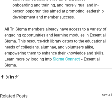
onboarding and training, and more virtual and in-
person opportunities aimed at promoting leadership 
development and member success.
All Tri Sigma members already have access to a variety of 
engaging opportunities and learning modules in Essential 
Sigma. This resource-rich library caters to the educational 
needs of collegians, alumnae, and volunteers alike, 
empowering them to enhance their knowledge and skills. 
Learn more by logging into 
Sigma Connect
 » Essential 
Sigma.
See All
Related Posts