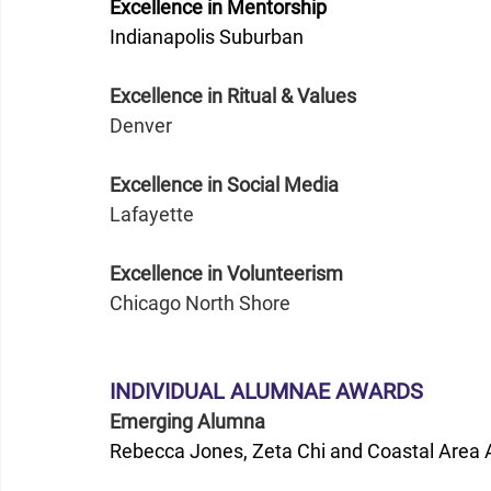
Excellence in Mentorship
Indianapolis Suburban
Excellence in Ritual & Values
Denver  
Excellence in Social Media
Lafayette
Excellence in Volunteerism
Chicago North Shore 
INDIVIDUAL ALUMNAE AWARDS
Emerging Alumna
Rebecca Jones, Zeta Chi and Coastal Area