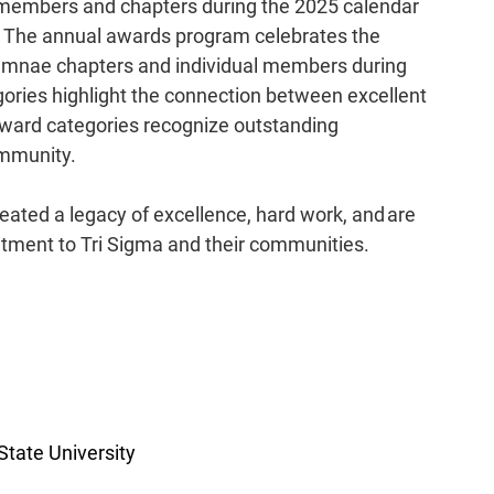
l members and chapters during the 2025 calendar 
m. The annual awards program celebrates the 
lumnae chapters and individual members during 
ories highlight the connection between excellent 
award categories recognize outstanding 
mmunity.  
eated a legacy of excellence, hard work, and are 
tment to Tri Sigma and their communities.  
tate University