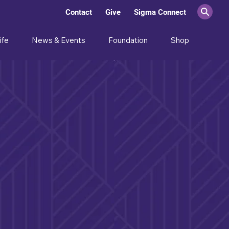
Contact
Give
Sigma Connect
ife
News & Events
Foundation
Shop