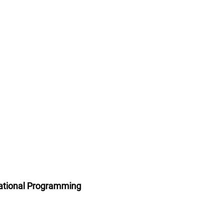
ational Programming