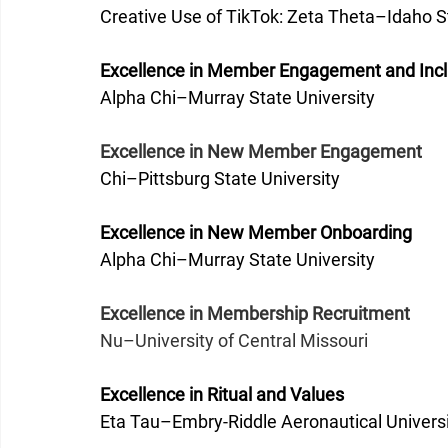
Creative Use of TikTok: Zeta Theta–Idaho St
Excellence in Member Engagement and Inclu
Alpha Chi–Murray State University
Excellence in New Member Engagement
Chi–Pittsburg State University
Excellence in New Member Onboarding
Alpha Chi–Murray State University 
Excellence in Membership Recruitment
Nu–University of Central Missouri
Excellence in Ritual and Values
Eta Tau–Embry-Riddle Aeronautical Univers