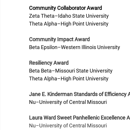
Community Collaborator Award
Zeta Theta–Idaho State University
Theta Alpha–High Point University
Community Impact Award
Beta Epsilon–Western Illinois University 
Resiliency Award
Beta Beta–Missouri State University
Theta Alpha–High Point University 
Jane E. Kinderman Standards of Efficiency
Nu–University of Central Missouri 
Laura Ward Sweet Panhellenic Excellence 
Nu–University of Central Missouri