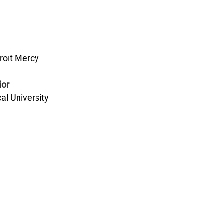
roit Mercy
ior
al University