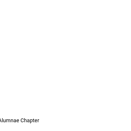
 Alumnae Chapter