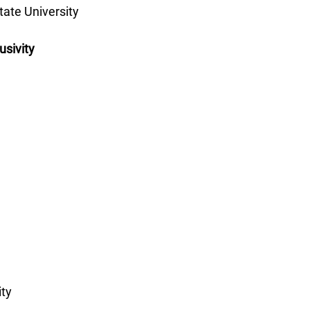
ate University 
sivity
ity