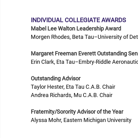
INDIVIDUAL COLLEGIATE AWARDS
Mabel Lee Walton Leadership Award
Morgen Rhodes, Beta Tau–University of Det
Margaret Freeman Everett Outstanding Sen
Erin Clark, Eta Tau–Embry-Riddle Aeronautic
Outstanding Advisor
Taylor Hester, Eta Tau C.A.B. Chair
Andrea Richards, Mu C.A.B. Chair
Fraternity/Sorority Advisor of the Year
Alyssa Mohr, Eastern Michigan University