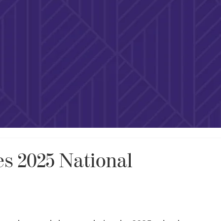
s 2025 National