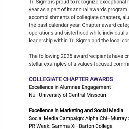
Tri Sigma is proud to recognize exceptiona
year as a part of its annual awards progra
accomplishments of collegiate chapters, a
the past calendar year. Chapter award categ
operations and sisterhood while individual 
leadership within Tri Sigma and the local co
The following 2025 award recipients have cr
stellar examples of a values-focused commi
COLLEGIATE CHAPTER AWARDS
Excellence in Alumnae Engagement
Nu–University of Central Missouri
Excellence in Marketing and Social Media
Social Media Campaign: Alpha Chi–Murray S
PR Week: Gamma Xi–Barton College