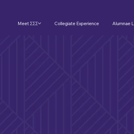
Meet ΣΣΣ
Collegiate Experience
Alumnae L