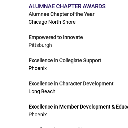
ALUMNAE CHAPTER AWARDS 
Alumnae Chapter of the Year
Chicago North Shore
Empowered to Innovate
Pittsburgh
Excellence in Collegiate Support
Phoenix
Excellence in Character Development
Long Beach
Excellence in Member Development & Educ
Phoenix