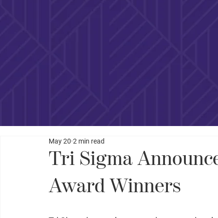
May 20
2 min read
Tri Sigma Announce
Award Winners