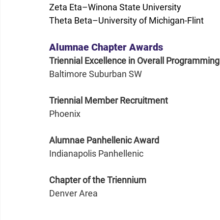
Zeta Eta–Winona State University
Theta Beta­–University of Michigan-Flint
Alumnae Chapter Awards
Triennial Excellence in Overall Programming
Baltimore Suburban SW
Triennial Member Recruitment
Phoenix
Alumnae Panhellenic Award
Indianapolis Panhellenic
Chapter of the Triennium
Denver Area