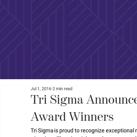
Jul 1, 2016
2 min read
Tri Sigma Announces
Award Winners
Tri Sigma is proud to recognize exceptiona