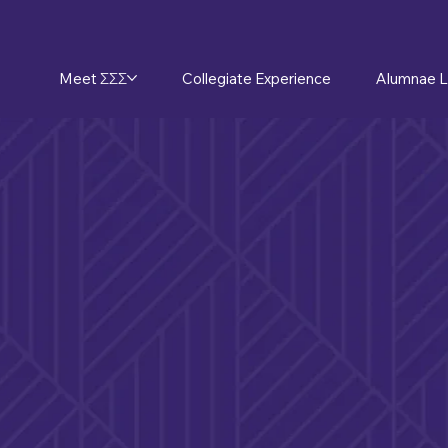
Meet ΣΣΣ
Collegiate Experience
Alumnae L