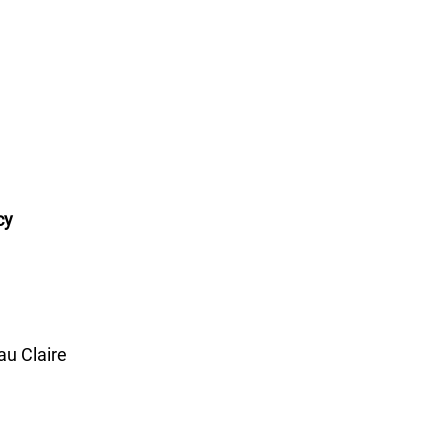
cy
u Claire