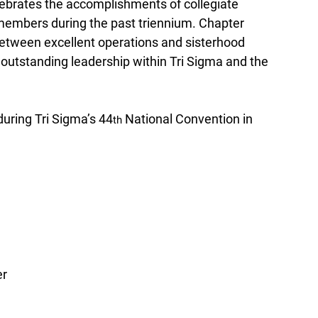
lebrates the accomplishments of collegiate 
members during the past triennium. Chapter 
between excellent operations and sisterhood 
 outstanding leadership within Tri Sigma and the 
uring Tri Sigma’s 44
 National Convention in 
th
er