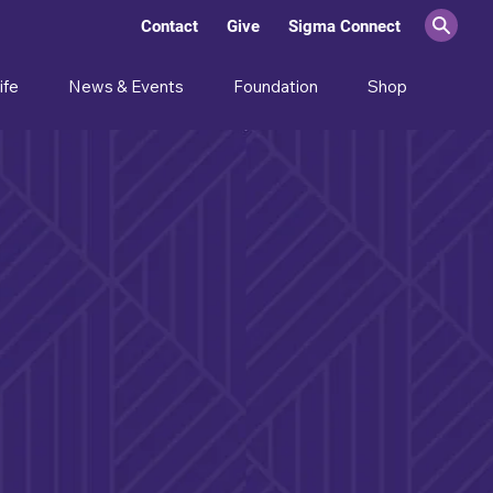
Contact
Give
Sigma Connect
ife
News & Events
Foundation
Shop