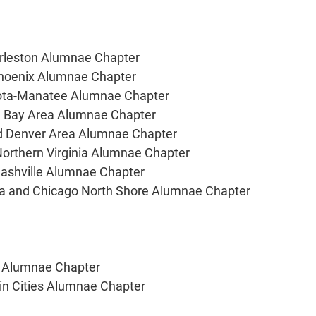
arleston Alumnae Chapter
Phoenix Alumnae Chapter
sota-Manatee Alumnae Chapter
pa Bay Area Alumnae Chapter
nd Denver Area Alumnae Chapter
rthern Virginia Alumnae Chapter
Nashville Alumnae Chapter
 and Chicago North Shore Alumnae Chapter
ty Alumnae Chapter
n Cities Alumnae Chapter