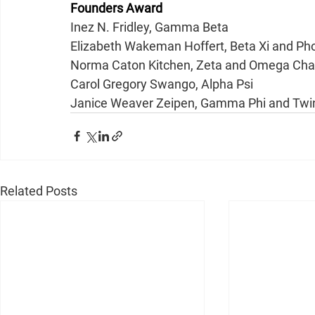
Founders Award
Inez N. Fridley, Gamma Beta
Elizabeth Wakeman Hoffert, Beta Xi and P
Norma Caton Kitchen, Zeta and Omega Cha
Carol Gregory Swango, Alpha Psi
Janice Weaver Zeipen, Gamma Phi and Twin
Related Posts