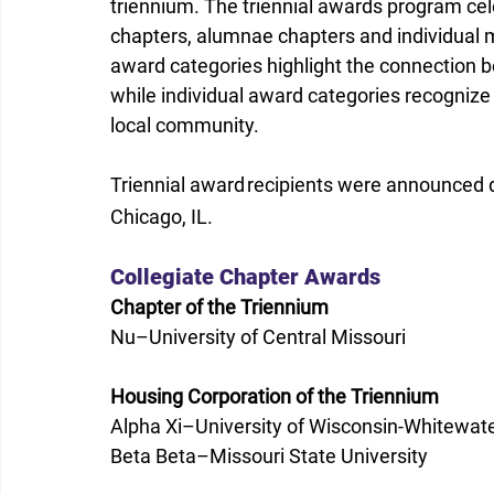
triennium. The triennial awards program ce
chapters, alumnae chapters and individual 
award categories highlight the connection 
while individual award categories recognize
local community.
Triennial award recipients were announced d
Chicago, IL.
Collegiate Chapter Awards
Chapter of the Triennium
Nu–University of Central Missouri
Housing Corporation of the Triennium
Alpha Xi–University of Wisconsin-Whitewat
Beta Beta–Missouri State University