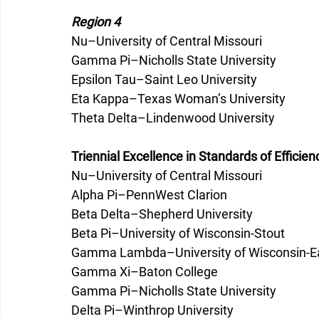
Region 4
Nu–University of Central Missouri
Gamma Pi­–Nicholls State University
Epsilon Tau–Saint Leo University
Eta Kappa–Texas Woman’s University
Theta Delta–Lindenwood University
Triennial Excellence in Standards of Efficien
Nu–University of Central Missouri
Alpha Pi–PennWest Clarion
Beta Delta­–Shepherd University
Beta Pi–University of Wisconsin-Stout
Gamma Lambda­–University of Wisconsin-Ea
Gamma Xi–Baton College
Gamma Pi–Nicholls State University
Delta Pi–Winthrop University