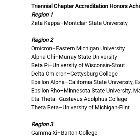
Triennial Chapter Accreditation Honors Ac
Region 1
Zeta Kappa–Montclair State University
Region 2
Omicron–Eastern Michigan University
Alpha Chi–Murray State University
Beta Pi–University of Wisconsin-Stout
Delta Omicron–Gettysburg College
Epsilon Alpha–California State University, E
Epsilon Rho–Minnesota State University, M
Eta Theta–Gustavus Adolphus College
Theta Beta–University of Michigan-Flint
Region 3
Gamma Xi–Barton College