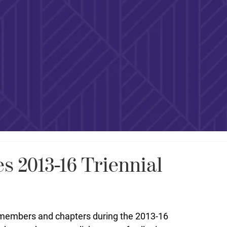
 2013-16 Triennial
l members and chapters during the 2013-16 