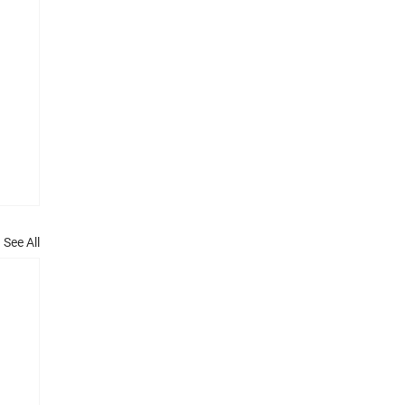
See All