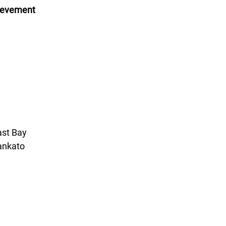
hievement
ast Bay
ankato