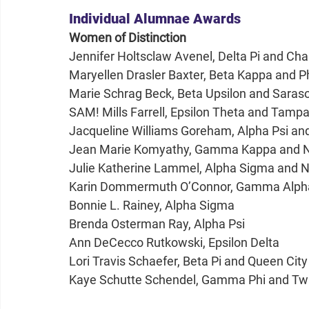
Individual Alumnae Awards
Women of Distinction
Jennifer Holtsclaw Avenel, Delta Pi and Ch
Maryellen Drasler Baxter, Beta Kappa and 
Marie Schrag Beck, Beta Upsilon and Sara
SAM! Mills Farrell, Epsilon Theta and Tam
Jacqueline Williams Goreham, Alpha Psi a
Jean Marie Komyathy, Gamma Kappa and No
Julie Katherine Lammel, Alpha Sigma and 
Karin Dommermuth O’Connor, Gamma Alpha
Bonnie L. Rainey, Alpha Sigma
Brenda Osterman Ray, Alpha Psi
Ann DeCecco Rutkowski, Epsilon Delta
Lori Travis Schaefer, Beta Pi and Queen Ci
Kaye Schutte Schendel, Gamma Phi and Twi