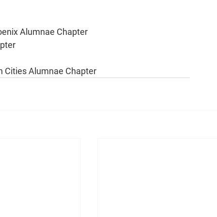
hoenix Alumnae Chapter
pter
 Cities Alumnae Chapter