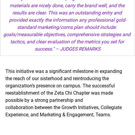
materials are nicely done, carry the brand well, and the 
results are clear. This was an outstanding entry and 
provided exactly the information any professional gold-
standard marketing/coms plan should include: 
goals/measurable objectives, comprehensive strategies and 
tactics, and clear evaluation of the metrics you set for 
success." – JUDGES REMARKS
This initiative was a significant milestone in expanding 
the reach of our sisterhood and reintroducing the 
organization’s presence on campus. The successful 
reestablishment of the Zeta Chi Chapter was made 
possible by a strong partnership and 
collaboration between the Growth Initiatives, Collegiate 
Experience, and Marketing & Engagement, Teams.