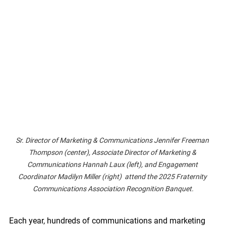
Sr. Director of Marketing & Communications Jennifer Freeman 
Thompson (center), Associate Director of Marketing & 
Communications Hannah Laux (left), and Engagement 
Coordinator Madilyn Miller (right)  attend the 2025 Fraternity 
Communications Association Recognition Banquet.
Each year, hundreds of communications and marketing 