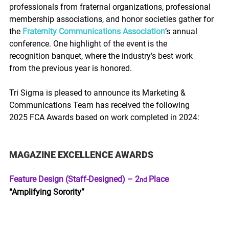
professionals from fraternal organizations, professional 
membership associations, and honor societies gather for 
the 
Fraternity Communications Association
’s annual 
conference. One highlight of the event is the 
recognition banquet, where the industry’s best work 
from the previous year is honored.  
Tri Sigma is pleased to announce its Marketing & 
Communications Team has received the following 
2025 FCA Awards based on work completed in 2024: 
MAGAZINE EXCELLENCE AWARDS 
Feature Design (Staff-Designed) – 2
 Place
nd
“Amplifying Sorority”