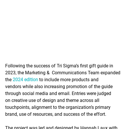
Following the success of Tri Sigma’s first gift guide in 
2023, the Marketing &  Communications Team expanded 
the 
2024 edition
 to include more products and 
vendors while also increasing promotion of the guide 
through social media and email. Entries were judged 
on c
reative use of design and theme across all 
touchpoints, alignment to the organization’s primary 
brand, use of resources, and success of the effort.
The project was led and designed by Hannah Laux with 