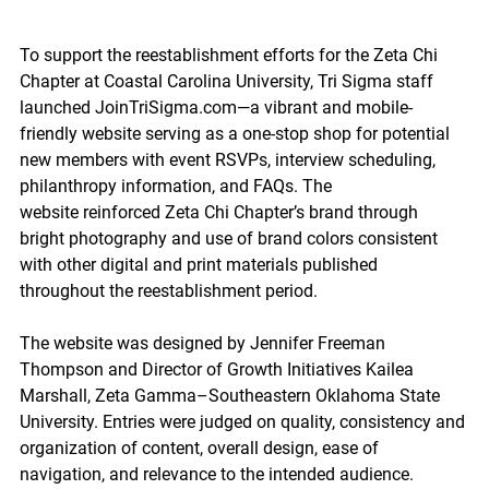
To support the reestablishment efforts for the Zeta Chi 
Chapter at Coastal Carolina University, Tri Sigma staff 
launched 
JoinTriSigma.com
—a vibrant and mobile-
friendly website serving as a one-stop shop for potential 
new members with event RSVPs, interview scheduling, 
philanthropy information, and FAQs. The 
website reinforced Zeta Chi Chapter’s brand through 
bright photography and use of brand colors consistent 
with other digital and print materials published 
throughout the reestablishment period. 
The website was designed by Jennifer Freeman 
Thompson and Director of Growth Initiatives Kailea 
Marshall, Zeta Gamma–Southeastern Oklahoma State 
University. Entries were judged on
 quality, consistency and 
organization of content, overall design, ease of 
navigation, and relevance to the intended audience. 