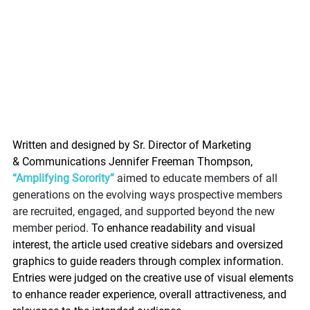
Written and designed by Sr. Director of Marketing 
& Communications Jennifer Freeman Thompson, 
“Amplifying Sorority”
 aimed to educate members of all 
generations on the evolving ways prospective members 
are recruited, engaged, and supported beyond the new 
member period. 
To enhance readability and visual 
interest, the article used creative sidebars and oversized 
graphics to guide readers through complex information. 
Entries were judged on the creative use of visual elements 
to enhance reader experience, overall attractiveness, and 