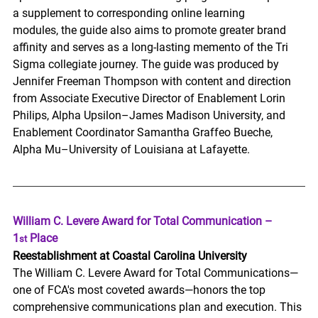
a supplement to corresponding online learning 
modules, the guide also aims to promote greater brand 
affinity and serves as a long-lasting memento of the Tri 
Sigma collegiate journey. 
The guide was produced by 
Jennifer Freeman Thompson with content and direction 
from Associate Executive Director of Enablement Lorin 
Philips, Alpha Upsilon–James Madison University, and 
Enablement Coordinator Samantha Graffeo Bueche, 
Alpha Mu–University of Louisiana at Lafayette. 
William C. Levere Award for Total Communication – 
1
 Place
st
Reestablishment at Coastal Carolina University
The William C. Levere Award for Total Communications—
one of FCA's most coveted awards—honors the top 
comprehensive communications plan and execution. This 