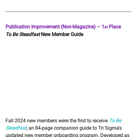
Publication Improvement (Non-Magazine) – 1
 Place
st
To Be Steadfast
 New Member Guide
Fall 2024 new members were the first to receive 
To Be 
Steadfast
, an 84-page companion guide to Tri Sigma's 
updated new member onboarding program. Developed as 