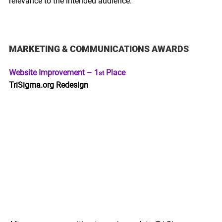
relevance to the intended audience.
MARKETING & COMMUNICATIONS AWARDS 
Website Improvement – 1
 Place
st
TriSigma.org Redesign