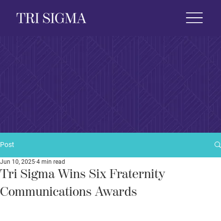
 Life
News & Events
Foundation
Shop
Post
Jun 10, 2025
4 min read
Tri Sigma Wins Six Fraternity
Communications Awards