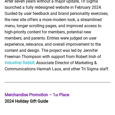
After seven years without a major update, Tri Sigma 
launched a fully redesigned website in February 2024. 
Guided by user feedback and brand personality exercises, 
the new site offers a more modern look, a streamlined 
menu, longer scrolling pages, and improved access to 
high-priority content for members, potential new 
members, and parents. Entries were judged on user 
experience, relevance, and overall improvement to the 
content and design. The project was led by Jennifer 
Freeman Thompson with support from Robert Irish of 
Industrial Rabbit
,
 Associate Director of Marketing & 
Communications Hannah Laux, and other Tri Sigma staff. 
Merchandise Promotion – 1
 Place 
st
2024 Holiday Gift Guide 