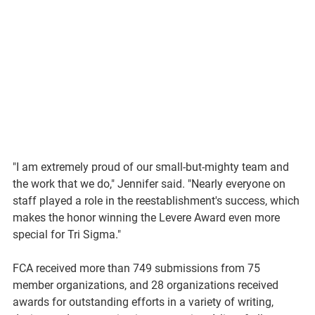
"I am extremely proud of our small-but-mighty team and 
the work that we do," Jennifer said. "Nearly everyone on 
staff played a role in the reestablishment's success, which 
makes the honor winning the Levere Award even more 
special for Tri Sigma."
FCA received more than 
749
 submissions from 75 
member organizations, and 28 organizations received 
awards for outstanding efforts in a variety of writing, 