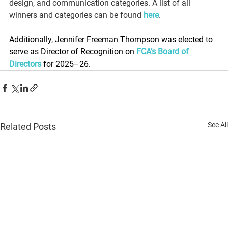
design, and communication categories. A list of all 
winners and categories can be found 
here
.
Additionally, Jennifer Freeman Thompson was elected to 
serve as Director of Recognition on 
FCA’s Board of 
Directors
 for 2025–26.  
See All
Related Posts