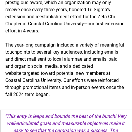
prestigious award, which an organization may only 
receive once every three years, honored Tri Sigma’s 
extension and reestablishment effort for the Zeta Chi 
Chapter at Coastal Carolina University—our first extension 
effort in 4 years. 
The year-long campaign included a variety of meaningful 
touchpoints to several key audiences, including emails 
and direct mail sent to local alumnae and emails, paid 
and organic social media, and a dedicated 
website targeted toward potential new members at 
Coastal Carolina University. Our efforts were reinforced 
through promotional items and in-person events once the 
fall 2024 term began. 
"This entry is leaps and bounds the best of the bunch! Very 
well-articulated goals and measurable objectives make it 
easy to see that the campaign was a success. The 