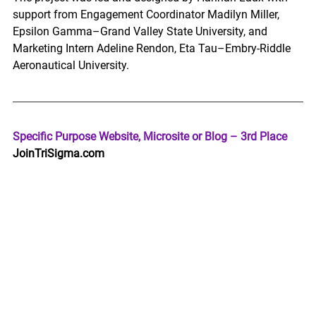
support from Engagement Coordinator Madilyn Miller, 
Epsilon Gamma–Grand Valley State University, and 
Marketing Intern Adeline Rendon, Eta Tau–Embry-Riddle 
Aeronautical University. 
Specific Purpose Website, Microsite or Blog – 3rd Place 
JoinTriSigma.com