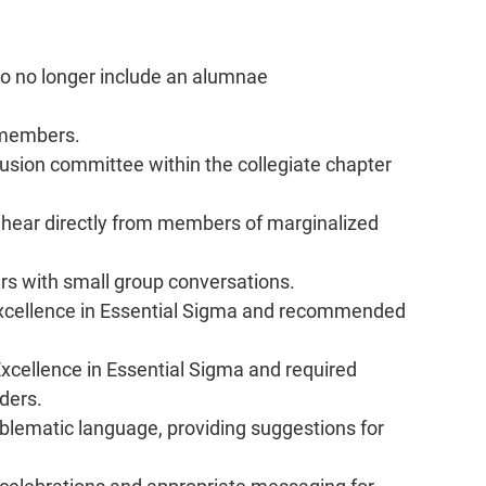
o no longer include an alumnae 
members.   
clusion committee within the collegiate chapter 
o hear directly from members of marginalized 
rs with small group conversations.   
 Excellence in Essential Sigma and recommended 
Excellence in Essential Sigma and required 
aders.
lematic language, providing suggestions for 