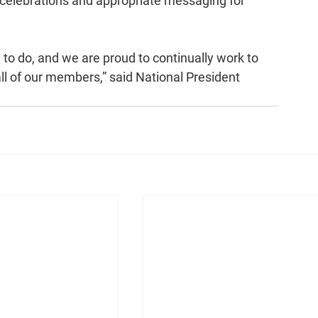
 celebrations and appropriate messaging for 
e to do, and we are proud to continually work to 
 all of our members,” said National President 