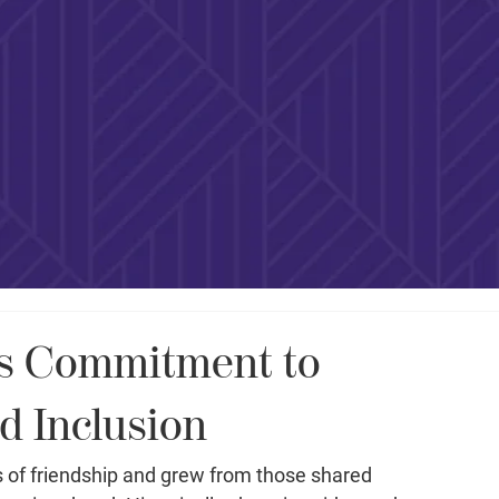
es Commitment to
nd Inclusion
 of friendship and grew from those shared 