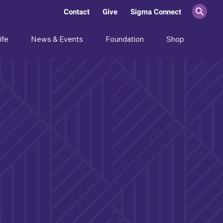
Contact
Give
Sigma Connect
ife
News & Events
Foundation
Shop