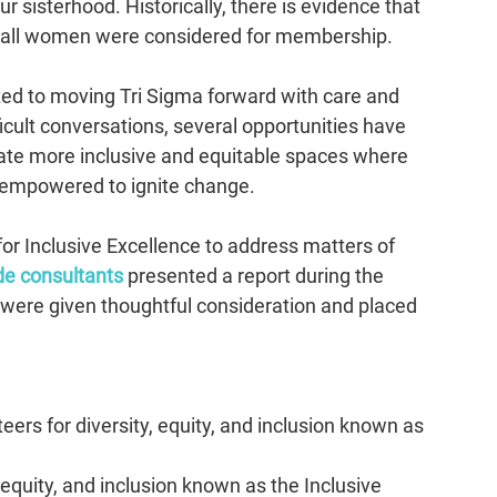
sisterhood. Historically, there is evidence that 
 all women were considered for membership.
ed to moving Tri Sigma forward with care and 
cult conversations, several opportunities have 
reate more inclusive and equitable spaces where 
empowered to ignite change.  
 for Inclusive Excellence to address matters of 
de consultants
presented a report during the 
 were given thoughtful consideration and placed 
ers for diversity, equity, and inclusion known as 
equity, and inclusion known as the Inclusive 