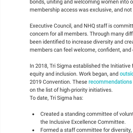
bonds, uniting and welcoming women into our 
membership access was exclusive, and not
Executive Council, and NHQ staff is committ
concern for all members. Through many diffi
been identified to increase diversity and c
members can feel welcome, confident, and 
In 2018, Tri Sigma established the Initiative
equity and inclusion. Work began, and
outsi
2019 Convention. These 
recommendations
on the list of high-priority initiatives.
To date, Tri Sigma has:   
Created a standing committee of volunte
the Inclusive Excellence Committee.  
Formed a staff committee for diversity, 