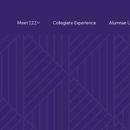
Meet ΣΣΣ
Collegiate Experience
Alumnae L