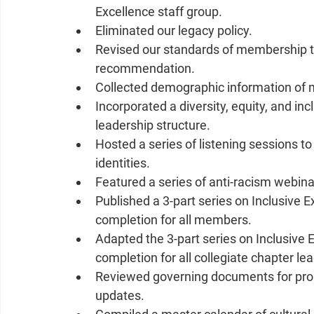
Excellence staff group.  
Eliminated our legacy policy.  
Revised our standards of membership t
recommendation.   
Collected demographic information of 
Incorporated a diversity, equity, and in
leadership structure.  
Hosted a series of listening sessions t
identities.  
Featured a series of anti-racism webina
Published a 3-part series on Inclusive
completion for all members.   
Adapted the 3-part series on Inclusive 
completion for all collegiate chapter le
Reviewed governing documents for prob
updates.