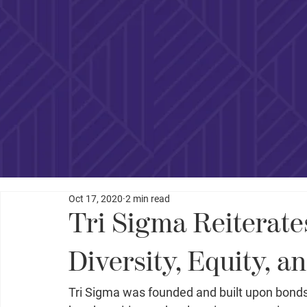
Oct 17, 2020
2 min read
Tri Sigma Reiterat
Diversity, Equity, a
Tri Sigma was founded and built upon bonds