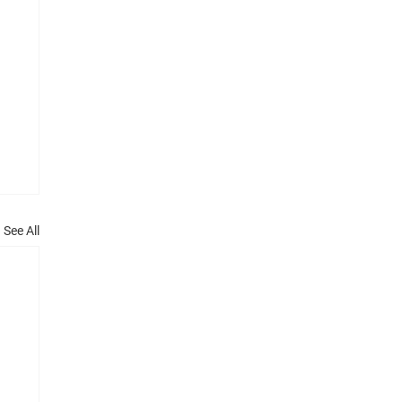
See All