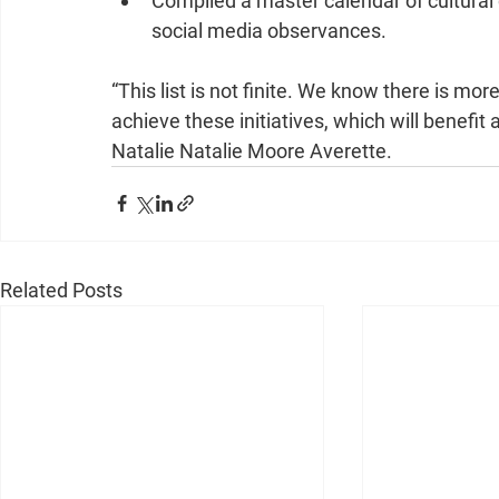
Compiled a master calendar of cultural
social media observances. 
“This list is not finite. We know there is mor
achieve these initiatives, which will benefit
Natalie Natalie Moore Averette.
Related Posts