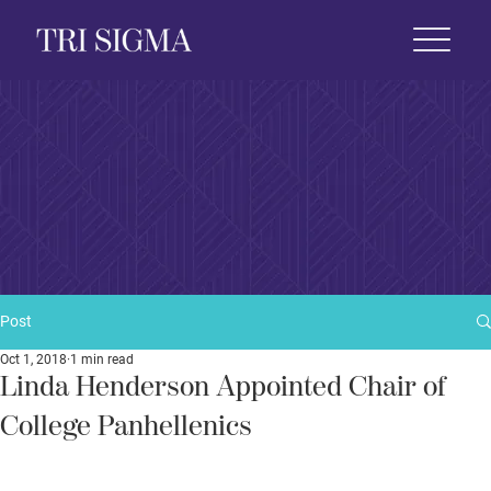
 Life
News & Events
Foundation
Shop
Post
Oct 1, 2018
1 min read
Linda Henderson Appointed Chair of
College Panhellenics