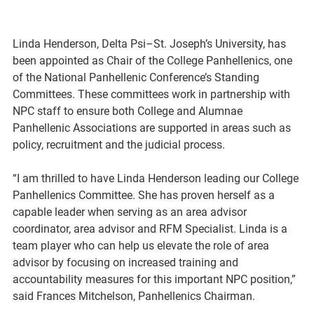
Linda Henderson, Delta Psi–St. Joseph’s University, has 
been appointed as Chair of the College Panhellenics, one 
of the National Panhellenic Conference’s Standing 
Committees. These committees work in partnership with 
NPC staff to ensure both College and Alumnae 
Panhellenic Associations are supported in areas such as 
policy, recruitment and the judicial process. 
“I am thrilled to have Linda Henderson leading our College 
Panhellenics Committee. She has proven herself as a 
capable leader when serving as an area advisor 
coordinator, area advisor and RFM Specialist. Linda is a 
team player who can help us elevate the role of area 
advisor by focusing on increased training and 
accountability measures for this important NPC position,” 
said Frances Mitchelson, Panhellenics Chairman.