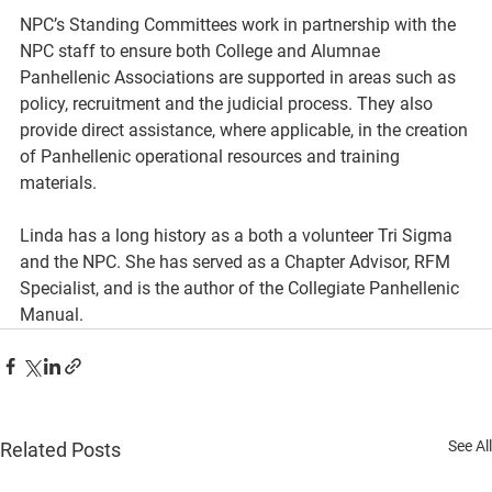
NPC’s Standing Committees work in partnership with the 
NPC staff to ensure both College and Alumnae 
Panhellenic Associations are supported in areas such as 
policy, recruitment and the judicial process. They also 
provide direct assistance, where applicable, in the creation 
of Panhellenic operational resources and training 
materials. 
Linda has a long history as a both a volunteer Tri Sigma 
and the NPC. She has served as a Chapter Advisor, RFM 
Specialist, and is the author of the Collegiate Panhellenic 
Manual.
See All
Related Posts