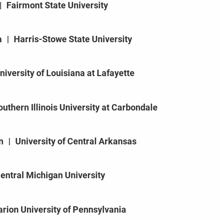
|
Fairmont State University
a
|
Harris-Stowe State University
niversity of Louisiana at Lafayette
outhern Illinois University at Carbondale
n
|
University of Central Arkansas
entral Michigan University
arion University of Pennsylvania