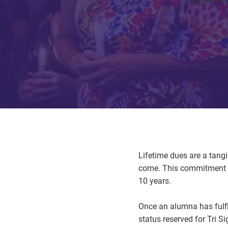
Lifetime dues are a tang
come. This commitment i
10 years.
Once an alumna has fulfi
status reserved for Tri 