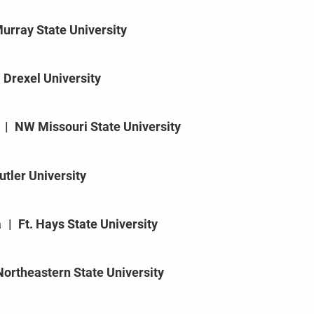
urray State University
Drexel University
|
NW Missouri State University
utler University
a
|
Ft. Hays State University
Northeastern State University