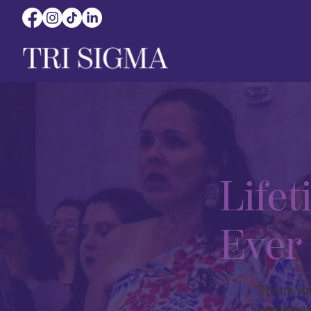
Life
Ever
Thank you
continued