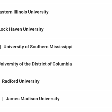
astern Illinois University
Lock Haven University
|
University of Southern Mississippi
niversity of the District of Columbia
Radford University
|
James Madison University