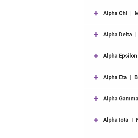
+
Alpha Chi
|
M
+
Alpha Delta
|
+
Alpha Epsilon
+
Alpha Eta
|
B
+
Alpha Gamm
+
Alpha Iota
|