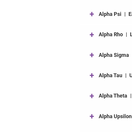
+
Alpha Psi
|
E
+
Alpha Rho
|
+
Alpha Sigma
+
Alpha Tau
|
U
+
Alpha Theta
|
+
Alpha Upsilon