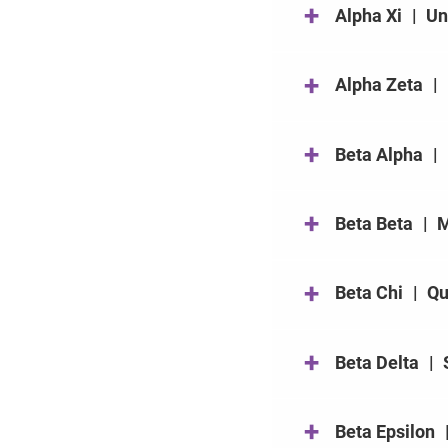
+
Alpha Xi
|
Un
+
Alpha Zeta
|
+
Beta Alpha
|
+
Beta Beta
|
M
+
Beta Chi
|
Qu
+
Beta Delta
|
+
Beta Epsilon