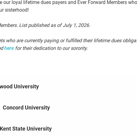
ze our loyal lifetime dues payers and Ever Forward Members wh
ur sisterhood!
mbers. List published as of July 1, 2026.
s who are currently paying or fulfilled their lifetime dues obligat
ed
here
for their dedication to our sorority.
wood University
|
Concord University
Kent State University