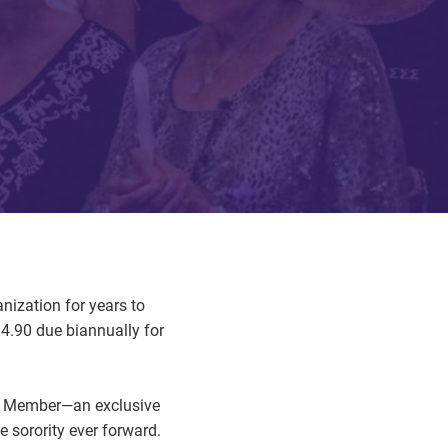
nization for years to
4.90 due biannually for
ard Member—an exclusive
 sorority ever forward.