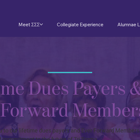
Meet ΣΣΣ
Collegiate Experience
Alumnae L
time Dues Payers 
 Forward Member
 to our lifetime dues payers and Ever Forward Members f
 commitment to the future of Tri Sigma.