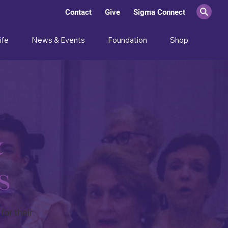
Contact
Give
Sigma Connect
ife
News & Events
Foundation
Shop
&
s
or their