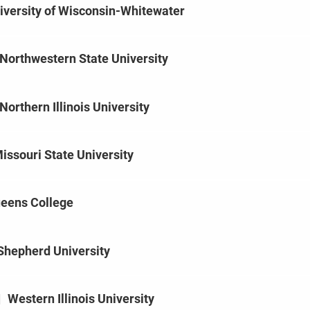
iversity of Wisconsin-Whitewater
Northwestern State University
Northern Illinois University
issouri State University
eens College
Shepherd University
|
Western Illinois University