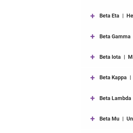
+
Beta Eta
|
He
+
Beta Gamma
+
Beta Iota
|
Mi
+
Beta Kappa
|
+
Beta Lambda
+
Beta Mu
|
Un