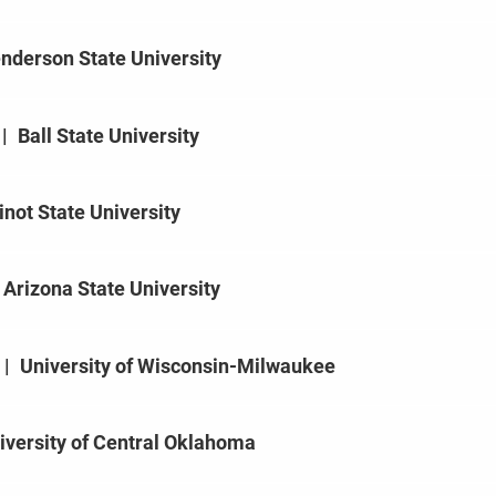
nderson State University
|
Ball State University
not State University
Arizona State University
|
University of Wisconsin-Milwaukee
iversity of Central Oklahoma