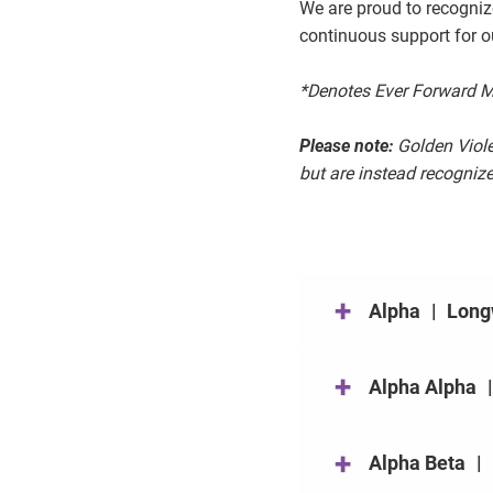
We are proud to recogni
continuous support for o
*Denotes Ever Forward Me
Please note:
Golden Violet
but are instead recogniz
+
Alpha
|
Long
+
Alpha Alpha
+
Alpha Beta
|