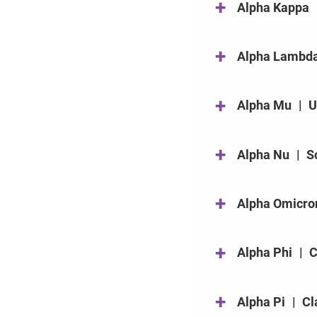
+
Alpha Kappa
+
Alpha Lambd
+
Alpha Mu
|
U
+
Alpha Nu
|
S
+
Alpha Omicro
+
Alpha Phi
|
C
+
Alpha Pi
|
Cl