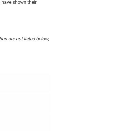
o have shown their
ion are not listed below,