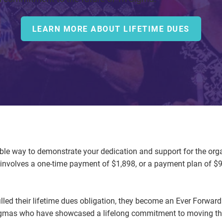
LEARN MORE ABOUT LIFETIME DUES
ible way to demonstrate your dedication and support for the orga
nvolves a one-time payment of $1,898, or a payment plan of $9
lled their lifetime dues obligation, they become an Ever Forw
Sigmas who have showcased a lifelong commitment to moving the