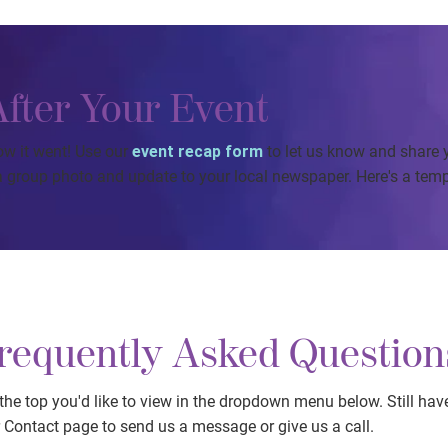
After Your Event
ow it went! Use our
event recap form
to let us know and share 
 group photo and update to your local newspaper. Here's a temp
requently Asked Question
he top you'd like to view in the dropdown menu below. Still hav
r Contact page to send us a message or give us a call.