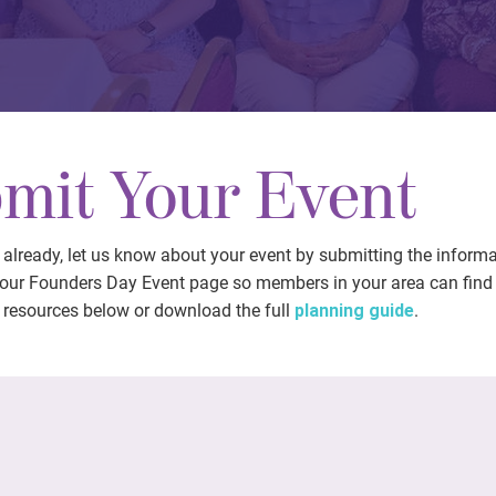
mit Your Event
t already, let us know about your event by submitting the inform
 our Founders Day Event page so members in your area can find i
 resources below or download the full
planning guide
.