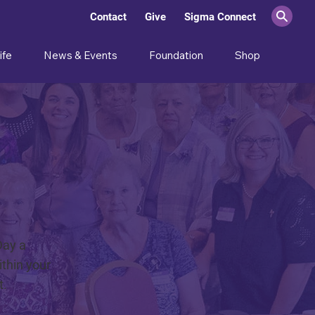
Contact
Give
Sigma Connect
ife
News & Events
Foundation
Shop
Day a
thin your
t.