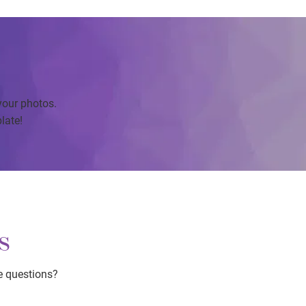
your photos.
late!
s
e questions?