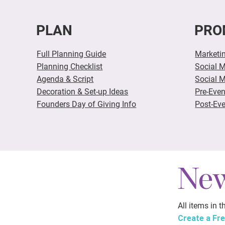
PLAN
PRO
Full Planning Guide
Marketi
Planning Checklist
Social 
Agenda & Script
Social 
Decoration & Set-up Ideas
Pre-Eve
Founders Day of Giving Info
Post-Eve
New
All items in 
Create a Fr