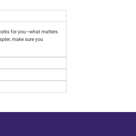
 works for you—what matters
hapter, make sure you