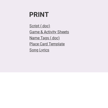
PRINT
Script (.doc)
Game & Activity Sheets
Name Tags (.doc)
Place Card Template
Song Lyrics