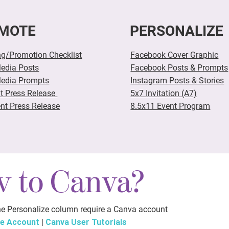
MOTE
PERSONALIZE
ng/Promotion Checklist
Facebook Cover Graphic
Media Posts
Facebook Posts & Prompts
Media Prompts
Instagram Posts &
Stories
nt Press Release
5x7 Invitation (A7)
nt Press Release
8.5x11 Event Program
 to Canva?
the Personalize column require a Canva account
ee Account
|
Canva User Tutorials