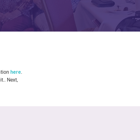
ation
here
.
t.. Next,