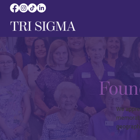
Foun
We appre
memorable
geographi