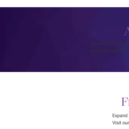
We want to hear h
Consider sending a
F
Expand t
Visit ou