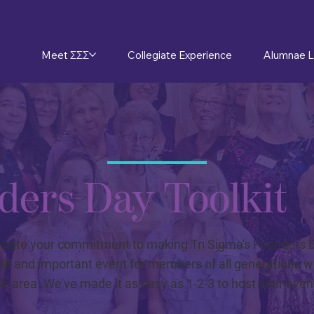
Meet ΣΣΣ
Collegiate Experience
Alumnae L
ders Day Toolkit
ciate your commitment to making Tri Sigma's Founders 
 and important event for members of all generations wi
c area. We've made it as easy as 1-2-3 to host your even