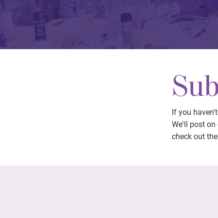
Sub
If you haven'
We'll post on
check out the