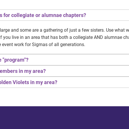
s for collegiate or alumnae chapters?
large and some are a gathering of just a few sisters. Use what
! If you live in an area that has both a collegiate AND alumnae c
e event work for Sigmas of all generations.
he "program"?
 members in my area?
Golden Violets in my area?