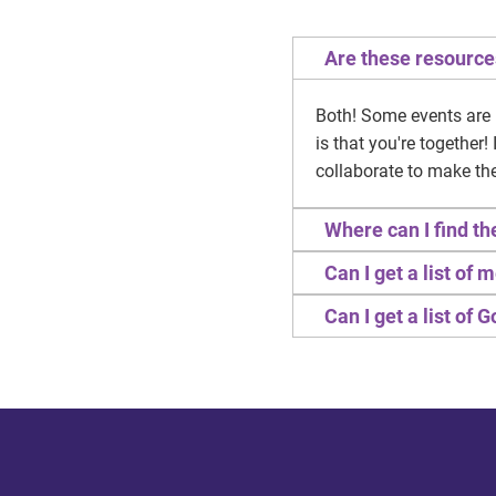
Are these resource
Both! Some events are 
is that you're together
collaborate to make th
Where can I find t
Can I get a list of
Can I get a list of 