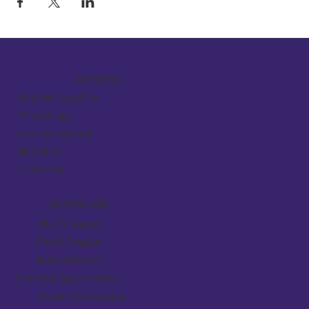
ABOUT US
What We Stand For
Philanthropy
Executive Council
NHQ Staff
Contact Us
BE INVOLVED
Why Tri Sigma?
Find A Chapter
News & Events
Volunteer Opportunities
Career Opportunities