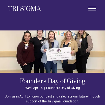
 Life
News & Events
Foundation
Shop
Founders Day of Giving
Wed, Apr 16
  |  
Founders Day of Giving
Join us in April to honor our past and celebrate our future through
support of the Tri Sigma Foundation.