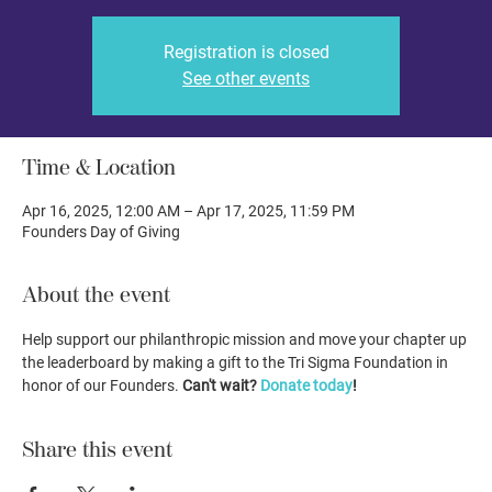
Registration is closed
See other events
Time & Location
Apr 16, 2025, 12:00 AM – Apr 17, 2025, 11:59 PM
Founders Day of Giving
About the event
Help support our philanthropic mission and move your chapter up 
the leaderboard by making a gift to the Tri Sigma Foundation in 
honor of our Founders. 
Can't wait? 
Donate today
!
Share this event