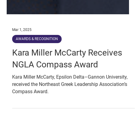
Mar 1, 2025
AWARDS & RECOGNITION
Kara Miller McCarty Receives
NGLA Compass Award
Kara Miller McCarty, Epsilon Delta–Gannon University,
received the Northeast Greek Leadership Association’s
Compass Award.