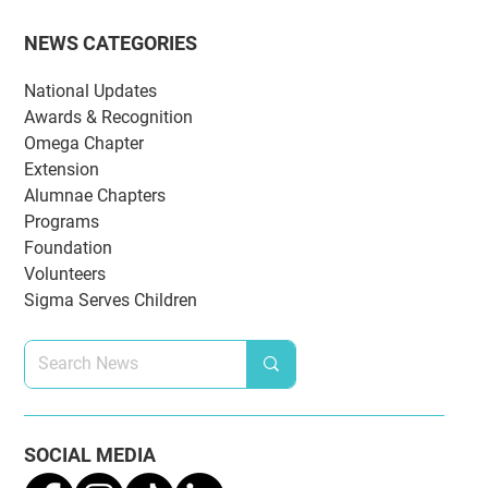
NEWS CATEGORIES
National Updates
Awards & Recognition
Omega Chapter
Extension
Alumnae Chapters
Programs
Foundation
Volunteers
Sigma Serves Children