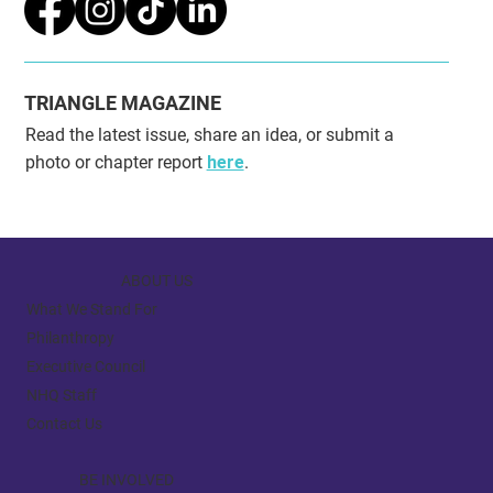
SOCIAL MEDIA
TRIANGLE MAGAZINE
Read the latest issue, share an idea, or submit a
photo or chapter report
here
.
ABOUT US
What We Stand For
Philanthropy
Executive Council
NHQ Staff
Contact Us