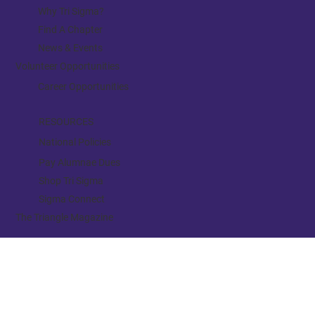
BE INVOLVED
Why Tri Sigma?
Find A Chapter
News & Events
Volunteer Opportunities
Career Opportunities
RESOURCES
National Policies
Pay Alumnae Dues
Shop Tri Sigma
Sigma Connect
The Triangle Magazine