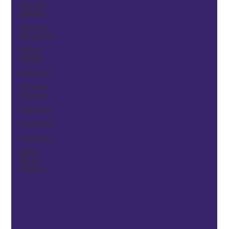
National
Updates
Awards &
Recognition
Omega
Chapter
Extension
Alumnae
Chapters
Programs
Foundation
Volunteers
Sigma
Serves
Children